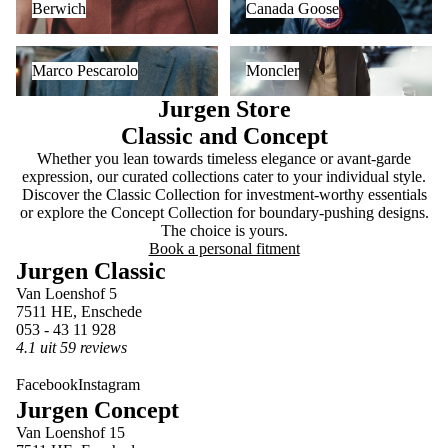
Berwich
Canada Goose
Marco Pescarolo
Moncler
Marco Pescarolo
Moncler
Jurgen Store
Classic and Concept
Whether you lean towards timeless elegance or avant-garde
expression, our curated collections cater to your individual style.
Discover the Classic Collection for investment-worthy essentials
or explore the Concept Collection for boundary-pushing designs.
The choice is yours.
Book a personal fitment
Jurgen Classic
Van Loenshof 5
7511 HE, Enschede
053 - 43 11 928
4.1 uit 59 reviews
Facebook
Instagram
Jurgen Concept
Van Loenshof 15