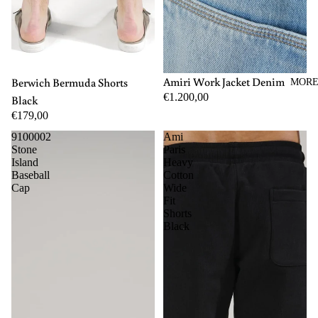
M
L
XL
44
46
48
50
52
54
56
Amiri Work Jacket Denim
Berwich Bermuda Shorts
MOR
€1.200,00
Black
€179,00
9100002
Ami
Stone
Paris
Island
Heavy
Baseball
Cotton
Cap
Wide
Fit
Shorts
Black