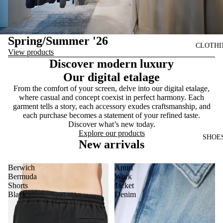
Spring/Summer '26
CLOTHI
View products
Discover modern luxury
Our digital etalage
From the comfort of your screen, delve into our digital etalage,
where casual and concept coexist in perfect harmony. Each
garment tells a story, each accessory exudes craftsmanship, and
each purchase becomes a statement of your refined taste.
Discover what’s new today.
Explore our products
SHOE
New arrivals
Berwich
Amiri
Bermuda
Work
Shorts
Jacket
Black
Denim