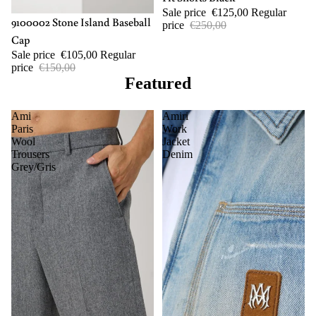
Sale price
€125,00
Regular
-30%
9100002 Stone Island Baseball
price
€250,00
Cap
Sale price
€105,00
Regular
price
€150,00
Featured
Ami
Amiri
Paris
Work
Wool
Jacket
Trousers
Denim
Grey/Gris