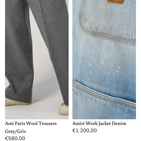
40
M
L
XL
Ami Paris Wool Trousers
Amiri Work Jacket Denim
€1.200,00
Grey/Gris
€580,00