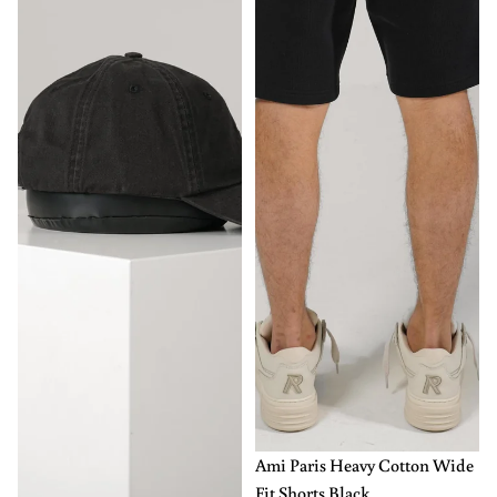
-50%
XL
XXL
Ami Paris Heavy Cotton Wide
Fit Shorts Black