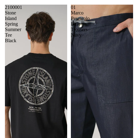
2100001
01
Stone
Marco
Island
Pescarolo
Spring
Baia
Summer
Trousers
Tee
Navy
Black