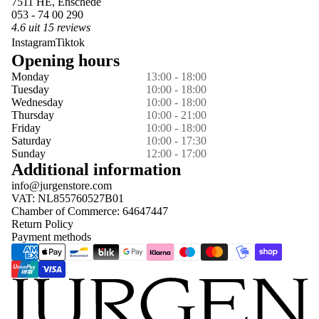
7511 HE, Enschede
053 - 74 00 290
4.6 uit 15 reviews
Instagram
Tiktok
Opening hours
Monday
13:00 - 18:00
Tuesday
10:00 - 18:00
Wednesday
10:00 - 18:00
Thursday
10:00 - 21:00
Friday
10:00 - 18:00
Saturday
10:00 - 17:30
Sunday
12:00 - 17:00
Additional information
info@jurgenstore.com
VAT: NL855760527B01
Chamber of Commerce: 64647447
Return Policy
Payment methods