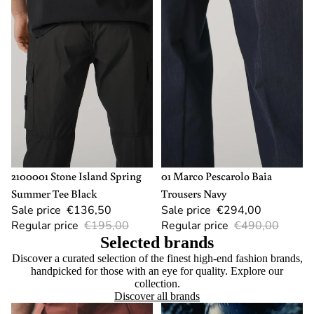
SOLD OUT
L
-40%
54
2100001 Stone Island Spring
01 Marco Pescarolo Baia
Summer Tee Black
Trousers Navy
Sale price
€136,50
Sale price
€294,00
Regular price
€195,00
Regular price
€490,00
Selected brands
Discover a curated selection of the finest high-end fashion brands,
handpicked for those with an eye for quality. Explore our
collection.
Discover all brands
Berwich
Canada Goose