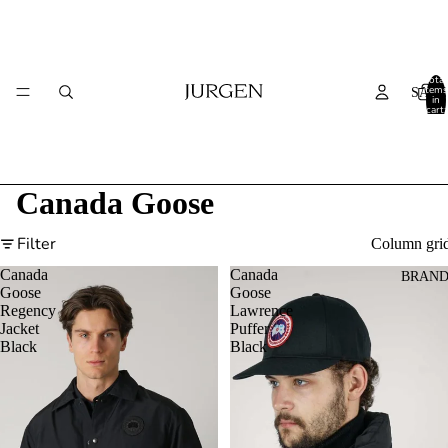
Total
items
SALE
in
cart:
0
Canada Goose
Filter
Column gri
Canada
Canada
BRAND
Goose
Goose
Regency
Lawrence
Jacket
Puffer
Black
Black