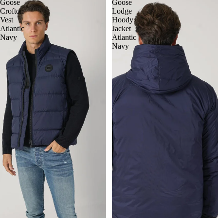
Goose
Goose
Crofton
Lodge
Vest
Hoody
Atlantic
Jacket
Navy
Atlantic
Navy