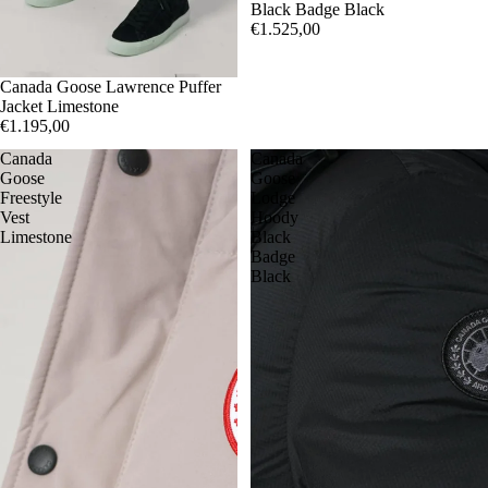
Black Badge Black
€1.525,00
S
Canada Goose Lawrence Puffer
M
L
XL
Jacket Limestone
€1.195,00
Canada
Canada
Goose
Goose
Freestyle
Lodge
Vest
Hoody
Limestone
Black
Badge
Black