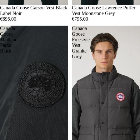
S
Canada Goose Garson Vest Black
L
M
Canada Goose Lawrence Puffer
L
XL
Label Noir
Vest Moonstone Grey
€695,00
€795,00
Canada
Canada
Goose
Goose
Maitland
Freestyle
Parka
Vest
Black
Granite
Grey