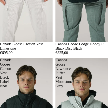
S
Canada Goose Crofton Vest
M
M
Canada Goose Lodge Hoody R
Limestone
Black Disc Black
€695,00
€825,00
Canada
Canada
Goose
Goose
Garson
Lawrence
Vest
Puffer
Black
Vest
Label
Moonstone
Noir
Grey