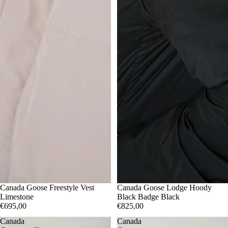
S
Canada Goose Freestyle Vest
M
L
XL
S
Canada Goose Lodge Hoody
M
XXL
Limestone
Black Badge Black
€695,00
€825,00
Canada
Canada