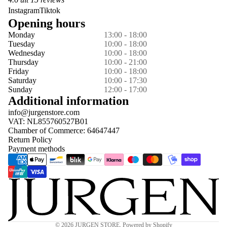
Instagram
Tiktok
Opening hours
Monday
13:00 - 18:00
Tuesday
10:00 - 18:00
Wednesday
10:00 - 18:00
Thursday
10:00 - 21:00
Friday
10:00 - 18:00
Saturday
10:00 - 17:30
Sunday
12:00 - 17:00
Additional information
info@jurgenstore.com
VAT: NL855760527B01
Chamber of Commerce: 64647447
Return Policy
Payment methods
Privacy policy
© 2026
JURGEN STORE
,
Powered by Shopify