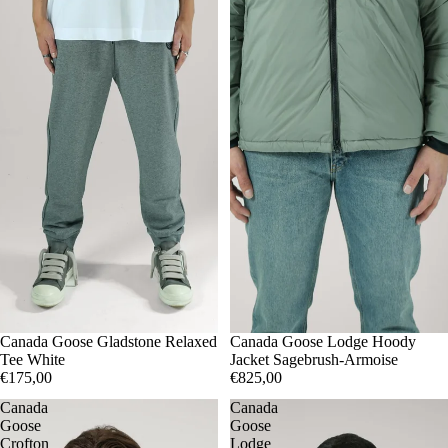
XXL
Canada Goose Gladstone Relaxed
M
Canada Goose Lodge Hoody
Tee White
Jacket Sagebrush-Armoise
€175,00
€825,00
Canada
Canada
Goose
Goose
Crofton
Lodge