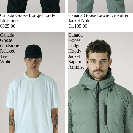
M
Canada Goose Lodge Hoody
XL
M
Canada Goose Lawrence Puffer
L
Limstone
Jacket Noir
€825,00
€1.195,00
Canada
Canada
Goose
Goose
Gladstone
Lodge
Relaxed
Hoody
Tee
Jacket
White
Sagebrush-
Armoise