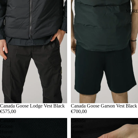
MOR
S
Canada Goose Garson Vest Black
M
Canada Goose Lodge Vest Black
L
€700,00
€575,00
Canada
Canada
Goose
Goose
Huron
Huron
Short
Pants