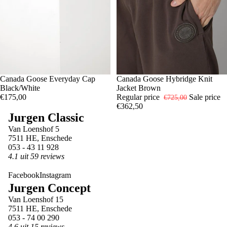
Canada Goose Everyday Cap
-50%
XXL
Canada Goose Hybridge Knit
Black/White
Jacket Brown
€175,00
Regular price
Sale price
€725,00
€362,50
Jurgen Classic
Van Loenshof 5
7511 HE, Enschede
053 - 43 11 928
4.1 uit 59 reviews
Facebook
Instagram
Jurgen Concept
Van Loenshof 15
7511 HE, Enschede
053 - 74 00 290
4.6 uit 15 reviews