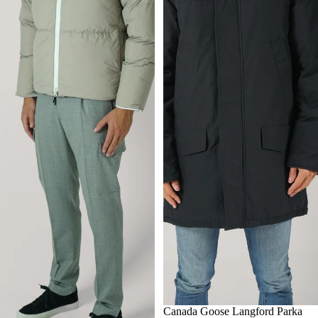
S
Canada Goose Langford Parka