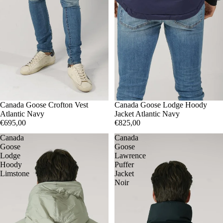
S
Canada Goose Crofton Vest
M
L
XL
S
Canada Goose Lodge Hoody
M
XXL
Atlantic Navy
Jacket Atlantic Navy
€695,00
€825,00
Canada
Canada
Goose
Goose
Lodge
Lawrence
Hoody
Puffer
Limstone
Jacket
Noir