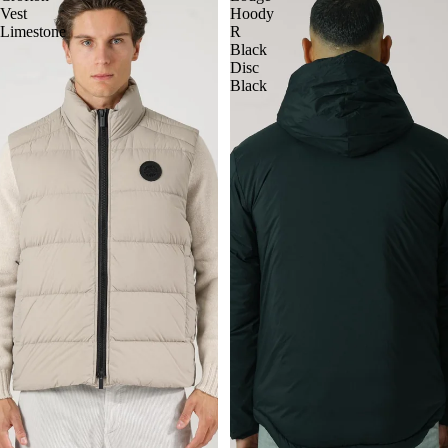
Vest
Hoody
Limestone
R
Black
Disc
Black