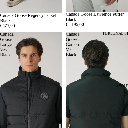
S
Canada Goose Lawrence Puffer
M
L
XL
M
Canada Goose Regency Jacket
Black
Black
€1.195,00
€575,00
PERSONAL F
Canada
Canada
Goose
Goose
Lodge
Garson
Vest
Vest
Black
Black
ABOU