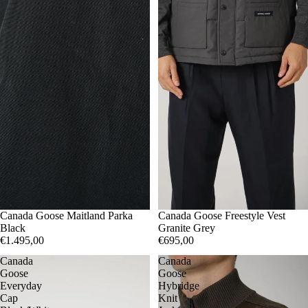
M
Canada Goose Maitland Parka
L
XL
XXL
S
Canada Goose Freestyle Vest
Black
Granite Grey
€1.495,00
€695,00
Canada
Canada
Goose
Goose
Everyday
Hybridge
Cap
Knit