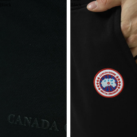
Black
Black