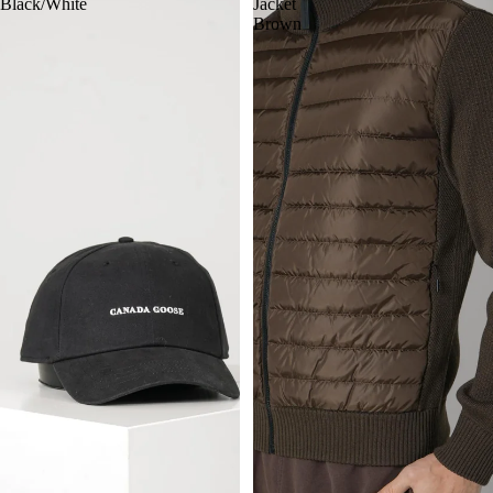
Black/White
Jacket
Brown