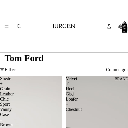
Total
items
SALE
in
cart:
0
Tom Ford
Filter
Column gri
Suede
Velvet
BRAND
+
T
Grain
Heel
Leather
Gigi
Chic
Loafer
Sport
–
Vanity
Chestnut
Case
–
Brown