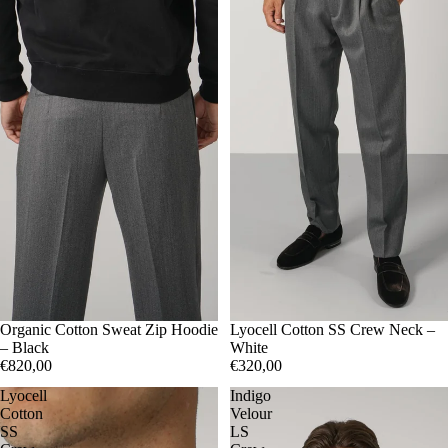
50
Organic Cotton Sweat Zip Hoodie
52
54
56
50
Lyocell Cotton SS Crew Neck –
52
56
– Black
White
€820,00
€320,00
Lyocell
Indigo
Cotton
Velour
SS
LS