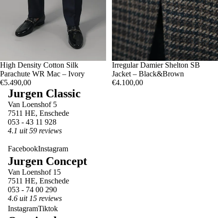
50
High Density Cotton Silk
50
Irregular Damier Shelton SB
52
Parachute WR Mac – Ivory
Jacket – Black&Brown
€5.490,00
€4.100,00
Jurgen Classic
Van Loenshof 5
7511 HE, Enschede
053 - 43 11 928
4.1 uit 59 reviews
Facebook
Instagram
Jurgen Concept
Van Loenshof 15
7511 HE, Enschede
053 - 74 00 290
4.6 uit 15 reviews
Instagram
Tiktok