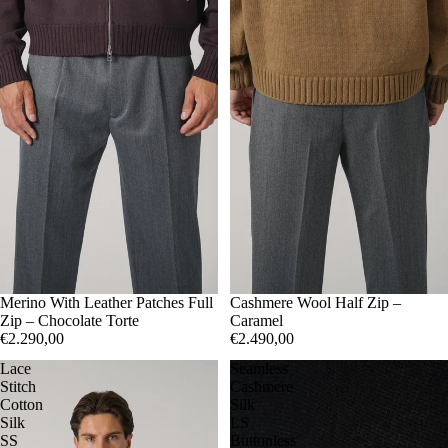
50
Merino With Leather Patches Full
52
54
50
Cashmere Wool Half Zip –
52
Zip – Chocolate Torte
Caramel
€2.290,00
€2.490,00
Lace
Seamless
Stitch
Cashmere
Cotton
Silk
Silk
LS
SS
Buttonless