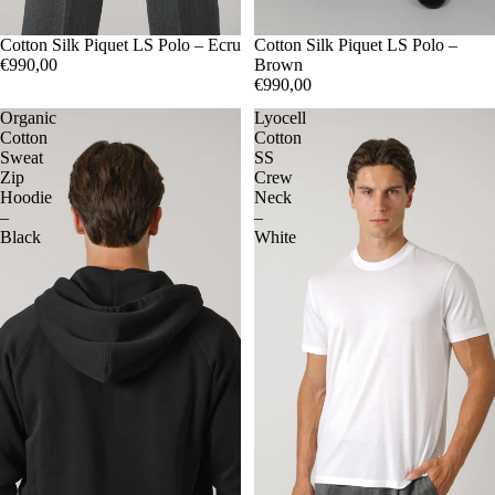
48
Cotton Silk Piquet LS Polo – Ecru
50
52
54
48
Cotton Silk Piquet LS Polo –
50
52
54
€990,00
Brown
€990,00
Organic
Lyocell
Cotton
Cotton
Sweat
SS
Zip
Crew
Hoodie
Neck
–
–
Black
White