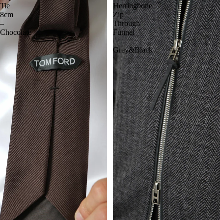
Tie
Herringbone
8cm
Zip
–
Through
Chocolate
Funnel
–
Grey&Black