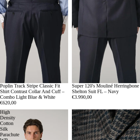
41
Poplin Track Stripe Classic Fit
42
43
50
Super 120's Mouliné Herringbone
52
54
Shirt Contrast Collar And Cuff –
Shelton Suit FL – Navy
Combo Light Blue & White
€3.990,00
€620,00
High
Irregular
Density
Damier
Cotton
Shelton
Silk
SB
Parachute
Jacket