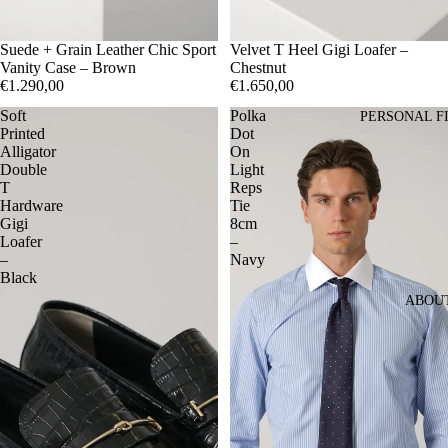
Suede + Grain Leather Chic Sport
41
Velvet T Heel Gigi Loafer –
42
43
44
45
Vanity Case – Brown
Chestnut
€1.290,00
€1.650,00
Soft
Polka
PERSONAL F
Printed
Dot
Alligator
On
Double
Light
T
Reps
Hardware
Tie
Gigi
8cm
Loafer
–
–
Navy
Black
ABOU