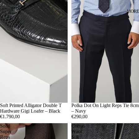
MOR
41
Soft Printed Alligator Double T
42
43
44
45
Polka Dot On Light Reps Tie 8cm
Hardware Gigi Loafer – Black
– Navy
€1.790,00
€290,00
Solid
Cotton
Super
Wool
Reps
Silk