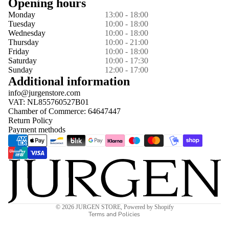
Opening hours
Monday
13:00 - 18:00
Tuesday
10:00 - 18:00
Wednesday
10:00 - 18:00
Thursday
10:00 - 21:00
Friday
10:00 - 18:00
Saturday
10:00 - 17:30
Sunday
12:00 - 17:00
Additional information
info@jurgenstore.com
VAT: NL855760527B01
Chamber of Commerce: 64647447
Return Policy
Payment methods
Privacy policy
© 2026
JURGEN STORE
,
Powered by Shopify
Terms and Policies