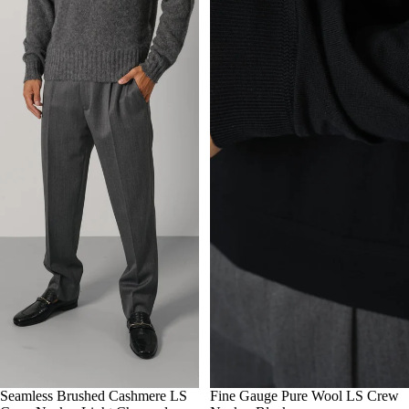
M
Seamless Brushed Cashmere LS
L
XL
50
Fine Gauge Pure Wool LS Crew
52
54
56