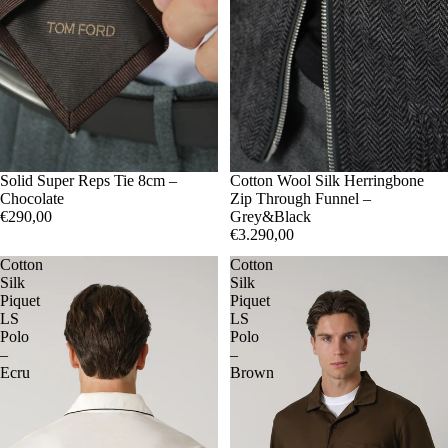
Solid Super Reps Tie 8cm –
50
Cotton Wool Silk Herringbone
52
Chocolate
Zip Through Funnel –
€290,00
Grey&Black
€3.290,00
Cotton
Cotton
Silk
Silk
Piquet
Piquet
LS
LS
Polo
Polo
–
–
Ecru
Brown