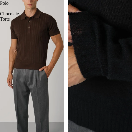
Polo
Polo
–
–
Chocolate
Black
Torte