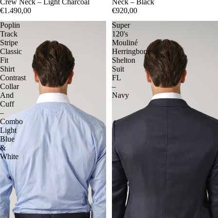
Crew Neck – Light Charcoal
Neck – Black
€1.490,00
€920,00
Poplin
Super
Track
120's
Stripe
Mouliné
Classic
Herringbone
Fit
Shelton
Shirt
Suit
Contrast
FL
Collar
–
And
Navy
Cuff
–
Combo
Light
Blue
&
White