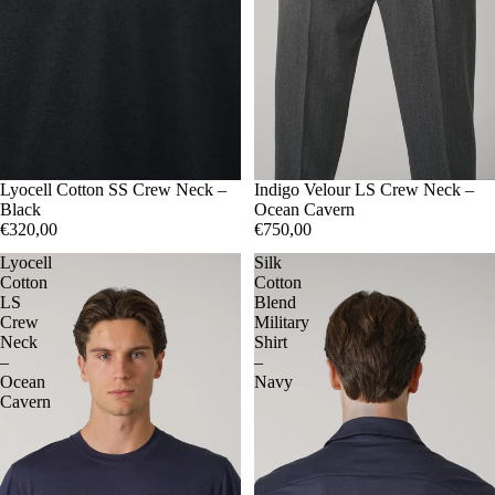
50
Lyocell Cotton SS Crew Neck –
52
56
48
Indigo Velour LS Crew Neck –
50
52
54
Black
Ocean Cavern
€320,00
€750,00
Lyocell
Silk
Cotton
Cotton
LS
Blend
Crew
Military
Neck
Shirt
–
–
Ocean
Navy
Cavern