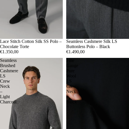
50
Lace Stitch Cotton Silk SS Polo –
52
54
50
Seamless Cashmere Silk LS
52
54
Chocolate Torte
Buttonless Polo – Black
€1.350,00
€1.490,00
Seamless
Fine
Brushed
Gauge
Cashmere
Pure
LS
Wool
Crew
LS
Neck
Crew
–
Neck
Light
–
Charcoal
Black