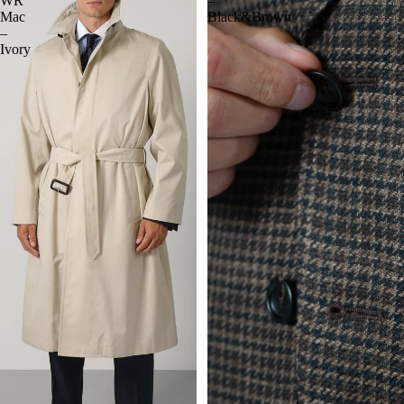
WR
–
Mac
Black&Brown
–
Ivory