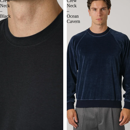
Crew
Crew
Neck
Neck
–
–
Black
Ocean
Cavern