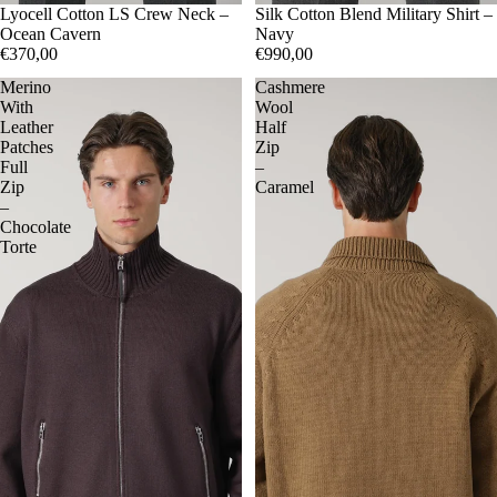
50
Lyocell Cotton LS Crew Neck –
52
54
56
50
Silk Cotton Blend Military Shirt –
52
54
Ocean Cavern
Navy
€370,00
€990,00
Merino
Cashmere
With
Wool
Leather
Half
Patches
Zip
Full
–
Zip
Caramel
–
Chocolate
Torte