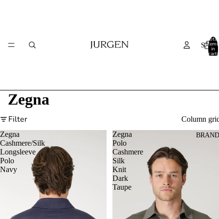
Total
items
SALE
in
cart:
0
Zegna
Filter
Column gri
Zegna
Zegna
BRAND
Cashmere/Silk
Polo
Longsleeve
Cashmere
Polo
Silk
Navy
Knit
Dark
Taupe