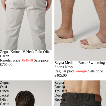
-25%
50
Zegna Knitted V-Neck Polo Olive
Green
Regular price
Sale price
€940,00
-25%
L
Zegna Medium Boxer Swimming
XL
€705,00
Shorts Navy
Regular price
Sale price
€540,00
€405,00
Zegna
Zegna
Oasi
Roccia
Linen
Trousers
Jacket
Deep
Olive
Brown
Green