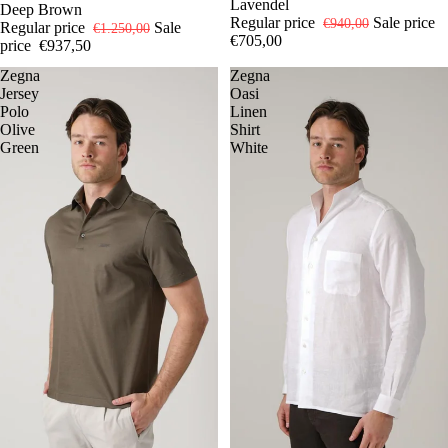
Lavendel
Deep Brown
Regular price
Sale price
€940,00
Regular price
Sale
€1.250,00
€705,00
price
€937,50
Zegna
Zegna
Jersey
Oasi
Polo
Linen
Olive
Shirt
Green
White