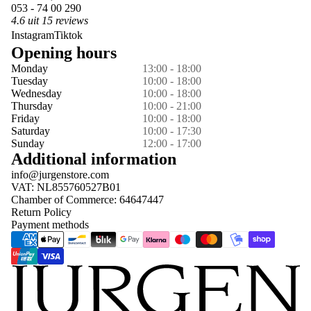
053 - 74 00 290
4.6 uit 15 reviews
Instagram
Tiktok
Opening hours
Monday
13:00 - 18:00
Tuesday
10:00 - 18:00
Wednesday
10:00 - 18:00
Thursday
10:00 - 21:00
Friday
10:00 - 18:00
Saturday
10:00 - 17:30
Sunday
12:00 - 17:00
Additional information
info@jurgenstore.com
VAT: NL855760527B01
Chamber of Commerce: 64647447
Return Policy
Payment methods