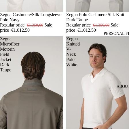
-25%
50
Zegna Cashmere/Silk Longsleeve
52
54
-25%
50
Zegna Polo Cashmere Silk Knit
52
54
Polo Navy
Dark Taupe
Regular price
Sale
Regular price
Sale
€1.350,00
€1.350,00
price
€1.012,50
price
€1.012,50
PERSONAL F
Zegna
Zegna
Microfiber
Knitted
Motorin
V-
Field
Neck
Jacket
Polo
Dark
White
Taupe
ABOU