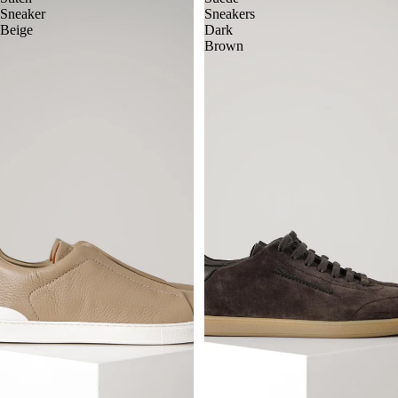
Sneaker
Sneakers
Beige
Dark
Brown