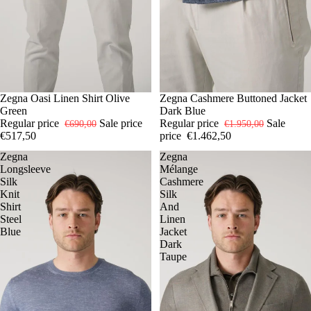
SOLD OUT
XL
Zegna Oasi Linen Shirt Olive
-25%
M
Zegna Cashmere Buttoned Jacket
Green
Dark Blue
Regular price
Sale price
Regular price
Sale
€690,00
€1.950,00
€517,50
price
€1.462,50
Zegna
Zegna
Longsleeve
Mélange
Silk
Cashmere
Knit
Silk
Shirt
And
Steel
Linen
Blue
Jacket
Dark
Taupe