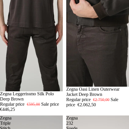
-25%
50
Zegna Oasi Linen Outerwear
-25%
52
Zegna Leggerissmo Silk Polo
54
56
58
Jacket Deep Brown
Deep Brown
Regular price
Sale
€2.750,00
Regular price
Sale price
price
€2.062,50
€595,00
€446,25
Zegna
Zegna
Triple
232
Stitch
Suede