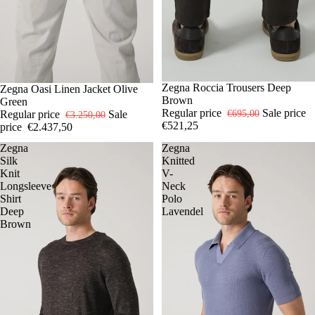
-25%
32
Zegna Roccia Trousers Deep
33
35
36
-25%
52
Zegna Oasi Linen Jacket Olive
54
Brown
Green
Regular price
Sale price
€695,00
Regular price
Sale
€3.250,00
€521,25
price
€2.437,50
Zegna
Zegna
Silk
Knitted
Knit
V-
Longsleeve
Neck
Shirt
Polo
Deep
Lavendel
Brown