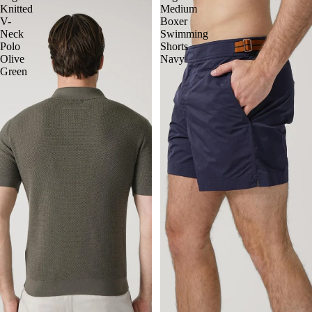
Knitted
Medium
V-
Boxer
Neck
Swimming
Polo
Shorts
Olive
Navy
Green