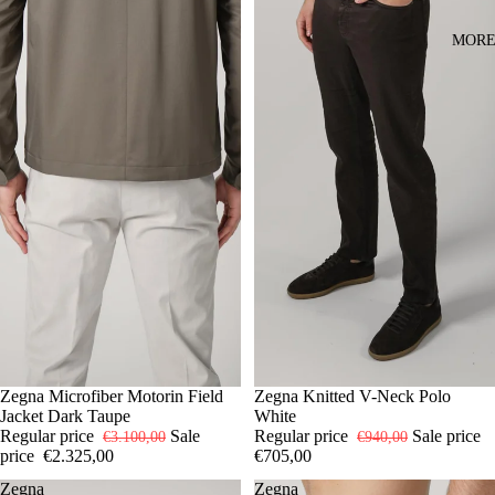
MOR
-25%
50
Zegna Microfiber Motorin Field
52
54
-25%
50
Zegna Knitted V-Neck Polo
52
54
Jacket Dark Taupe
White
Regular price
Sale
Regular price
Sale price
€3.100,00
€940,00
price
€2.325,00
€705,00
Zegna
Zegna