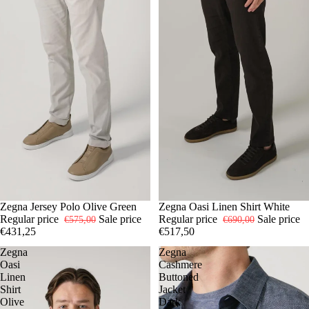
-25%
54
Zegna Jersey Polo Olive Green
-25%
L
Zegna Oasi Linen Shirt White
XL
Regular price
Sale price
Regular price
Sale price
€575,00
€690,00
€431,25
€517,50
Zegna
Zegna
Oasi
Cashmere
Linen
Buttoned
Shirt
Jacket
Olive
Dark