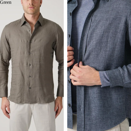
Green
Blue