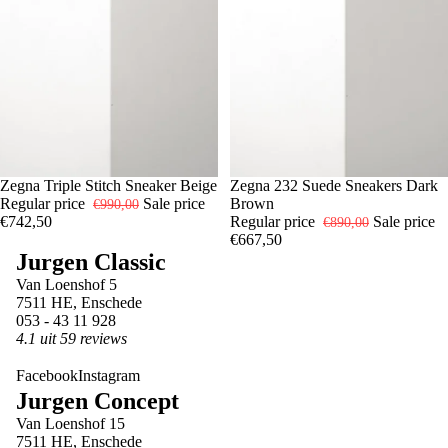
-25%
7
Zegna Triple Stitch Sneaker Beige
8
9
-25%
8
Zegna 232 Suede Sneakers Dark
11
Regular price
Sale price
Brown
€990,00
€742,50
Regular price
Sale price
€890,00
€667,50
Jurgen Classic
Van Loenshof 5
7511 HE, Enschede
053 - 43 11 928
4.1 uit 59 reviews
Facebook
Instagram
Jurgen Concept
Van Loenshof 15
7511 HE, Enschede