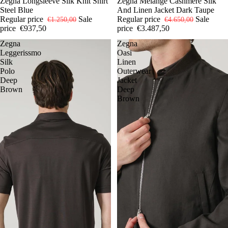
-25%
52
Zegna Longsleeve Silk Knit Shirt
54
SOLD OUT
50
Zegna Mélange Cashmere Silk
56
Steel Blue
And Linen Jacket Dark Taupe
Regular price
Sale
Regular price
Sale
€1.250,00
€4.650,00
price
€937,50
price
€3.487,50
Zegna
Zegna
Leggerissmo
Oasi
Silk
Linen
Polo
Outerwear
Deep
Jacket
Brown
Deep
Brown