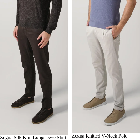
-25%
50
Zegna Knitted V-Neck Polo
52
56
-25%
50
Zegna Silk Knit Longsleeve Shirt
52
54
56