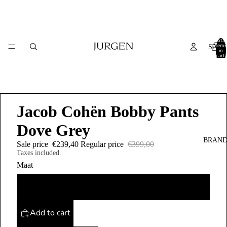
Total
items
SALE
in
cart:
0
Jacob Cohën Bobby Pants
Dove Grey
BRAND
Sale price
€239,40
Regular price
€399,00
Taxes included.
Maat
38
Add to cart