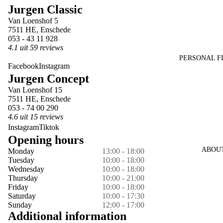
Jurgen Classic
in
in
in
in
in
Van Loenshof 5
full
full
full
full
full
7511 HE, Enschede
screen
screen
screen
screen
screen
053 - 43 11 928
4.1 uit 59 reviews
PERSONAL F
Facebook
Instagram
Jurgen Concept
Van Loenshof 15
7511 HE, Enschede
053 - 74 00 290
4.6 uit 15 reviews
Instagram
Tiktok
Opening hours
ABOU
Monday
13:00 - 18:00
Tuesday
10:00 - 18:00
Wednesday
10:00 - 18:00
Thursday
10:00 - 21:00
Friday
10:00 - 18:00
Saturday
10:00 - 17:30
Sunday
12:00 - 17:00
Additional information