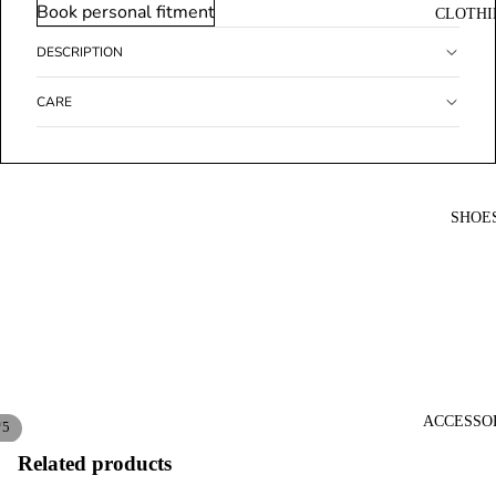
Book personal fitment
CLOTHI
DESCRIPTION
CARE
SHOE
ACCESSO
/
5
Related products
Open
Open
Open
Open
Open
image
image
image
image
image