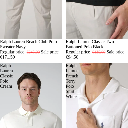
-30%
S
Ralph Lauren Beach Club Polo
M
L
XL
-30%
S
Ralph Lauren Classic Two
L
XL
XXL
Sweater Navy
Buttoned Polo Black
Regular price
Sale price
Regular price
Sale price
€245,00
€135,00
€171,50
€94,50
Ralph
Ralph
Lauren
Lauren
Classic
French
Polo
Terry
Cream
Polo
Shirt
White