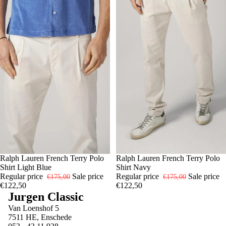
-30%
S
Ralph Lauren French Terry Polo
M
L
XL
-30%
S
Ralph Lauren French Terry Polo
M
L
XL
Shirt Light Blue
Shirt Navy
Regular price
Sale price
Regular price
Sale price
€175,00
€175,00
€122,50
€122,50
Jurgen Classic
Van Loenshof 5
7511 HE, Enschede