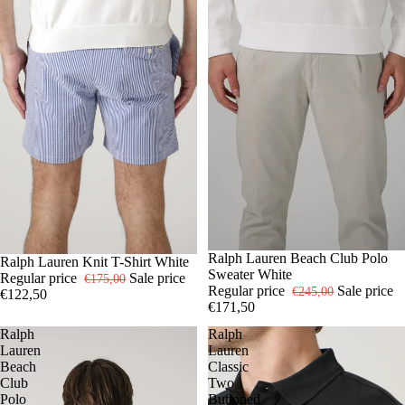
-30%
S
Ralph Lauren Beach Club Polo
M
L
XL
-30%
S
Ralph Lauren Knit T-Shirt White
XL
XXL
Sweater White
Regular price
Sale price
€175,00
Regular price
Sale price
€245,00
€122,50
€171,50
Ralph
Ralph
Lauren
Lauren
Beach
Classic
Club
Two
Polo
Buttoned