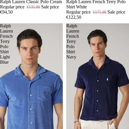
-30%
L
Ralph Lauren Classic Polo Cream
XL
XXL
-30%
S
Ralph Lauren French Terry Polo
M
L
XL
Regular price
Sale price
Shirt White
€135,00
€94,50
Regular price
Sale price
€175,00
€122,50
Ralph
Ralph
Lauren
Lauren
French
French
Terry
Terry
Polo
Polo
Shirt
Shirt
Light
Navy
Blue