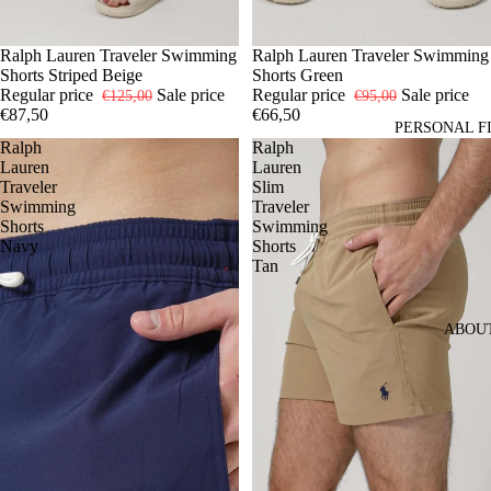
-30%
S
Ralph Lauren Traveler Swimming
XL
-30%
S
Ralph Lauren Traveler Swimming
M
L
XL
Shorts Striped Beige
Shorts Green
Regular price
Sale price
Regular price
Sale price
€125,00
€95,00
€87,50
€66,50
PERSONAL F
Ralph
Ralph
Lauren
Lauren
Traveler
Slim
Swimming
Traveler
Shorts
Swimming
Navy
Shorts
Tan
ABOU