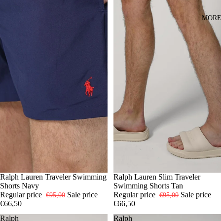
MOR
-30%
S
Ralph Lauren Traveler Swimming
M
L
XL
-30%
S
Ralph Lauren Slim Traveler
M
XL
Shorts Navy
Swimming Shorts Tan
Regular price
Sale price
Regular price
Sale price
€95,00
€95,00
€66,50
€66,50
Ralph
Ralph