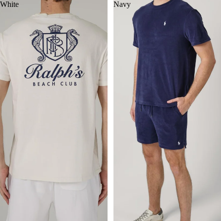
White
Navy