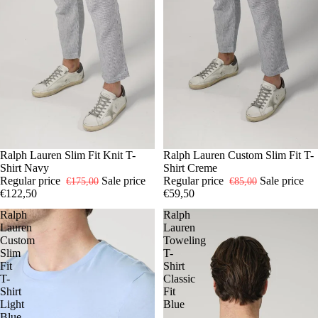
-30%
S
Ralph Lauren Slim Fit Knit T-
L
XL
-30%
S
Ralph Lauren Custom Slim Fit T-
M
L
Shirt Navy
Shirt Creme
Regular price
Sale price
Regular price
Sale price
€175,00
€85,00
€122,50
€59,50
Ralph
Ralph
Lauren
Lauren
Custom
Toweling
Slim
T-
Fit
Shirt
T-
Classic
Shirt
Fit
Light
Blue
Blue