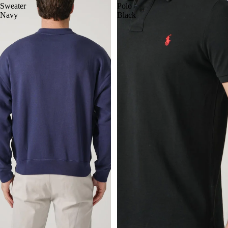
Sweater
Polo
Navy
Black