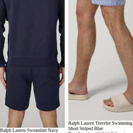
-30%
S
Ralph Lauren Traveler Swimming
M
L
XL
Short Striped Blue
-30%
S
Ralph Lauren Sweatshirt Navy
M
L
XL