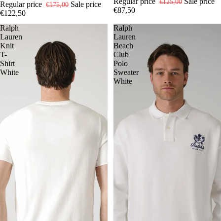
Regular price
Sale price
€125,00
Regular price
Sale price
€175,00
€87,50
€122,50
Ralph
Ralph
Lauren
Lauren
Knit
Beach
T-
Club
Shirt
Polo
White
Sweater
White