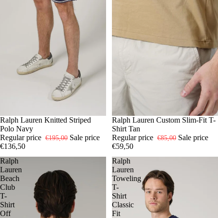
-30%
S
Ralph Lauren Knitted Striped
M
L
XL
-30%
S
Ralph Lauren Custom Slim-Fit T-
M
L
XL
XXL
Polo Navy
Shirt Tan
Regular price
Sale price
Regular price
Sale price
€195,00
€85,00
€136,50
€59,50
Ralph
Ralph
Lauren
Lauren
Beach
Toweling
Club
T-
T-
Shirt
Shirt
Classic
Off
Fit