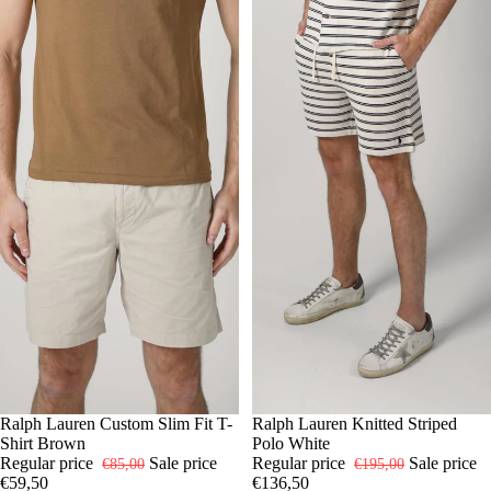
-30%
S
Ralph Lauren Custom Slim Fit T-
M
L
XXL
-30%
S
Ralph Lauren Knitted Striped
M
L
XL
Shirt Brown
Polo White
Regular price
Sale price
Regular price
Sale price
€85,00
€195,00
€59,50
€136,50