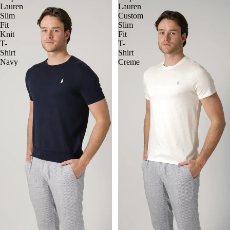
Lauren
Lauren
Slim
Custom
Fit
Slim
Knit
Fit
T-
T-
Shirt
Shirt
Navy
Creme