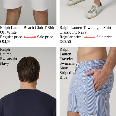
-30%
XL
Ralph Lauren Beach Club T-Shirt
-30%
S
Ralph Lauren Toweling T-Shirt
M
L
XL
Off White
Classic Fit Navy
Regular price
Sale price
Regular price
Sale price
€135,00
€115,00
€94,50
€80,50
Ralph
Ralph
Lauren
Lauren
Sweatshirt
Traveler
Navy
Swimming
Short
Striped
Blue