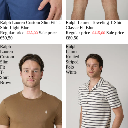
-30%
S
Ralph Lauren Custom Slim Fit T-
M
XL
-30%
S
Ralph Lauren Toweling T-Shirt
M
L
XL
Shirt Light Blue
Classic Fit Blue
Regular price
Sale price
Regular price
Sale price
€85,00
€115,00
€59,50
€80,50
Ralph
Ralph
Lauren
Lauren
Custom
Knitted
Slim
Striped
Fit
Polo
T-
White
Shirt
Brown