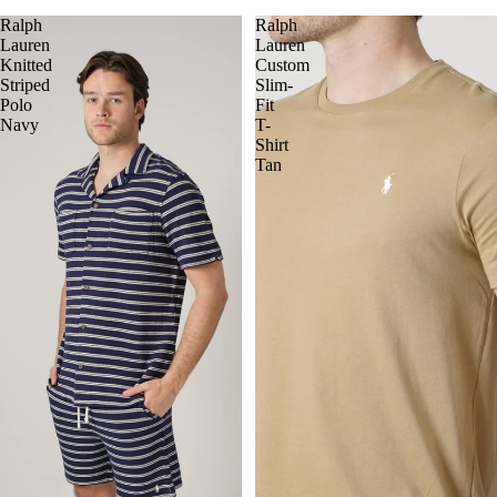
Ralph
Ralph
Lauren
Lauren
Knitted
Custom
Striped
Slim-
Polo
Fit
Navy
T-
Shirt
Tan