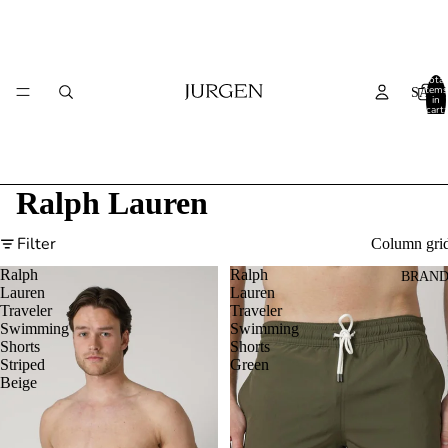
Total
items
SALE
in
cart:
0
Ralph Lauren
Filter
Column gri
Ralph
Ralph
BRAND
Lauren
Lauren
Traveler
Traveler
Swimming
Swimming
Shorts
Shorts
Striped
Green
Beige