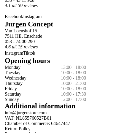
053 - 43 11 928
4.1 uit 59 reviews
Facebook
Instagram
Jurgen Concept
Van Loenshof 15
7511 HE, Enschede
053 - 74 00 290
4.6 uit 15 reviews
Instagram
Tiktok
Opening hours
Monday
13:00 - 18:00
Tuesday
10:00 - 18:00
Wednesday
10:00 - 18:00
Thursday
10:00 - 21:00
Friday
10:00 - 18:00
Saturday
10:00 - 17:30
Sunday
12:00 - 17:00
Additional information
info@jurgenstore.com
VAT: NL855760527B01
Chamber of Commerce: 64647447
Return Policy