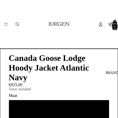
Total
items
SALE
in
cart:
0
Canada Goose Lodge
Hoody Jacket Atlantic
BRAND
Navy
€825,00
Taxes included.
Maat
S