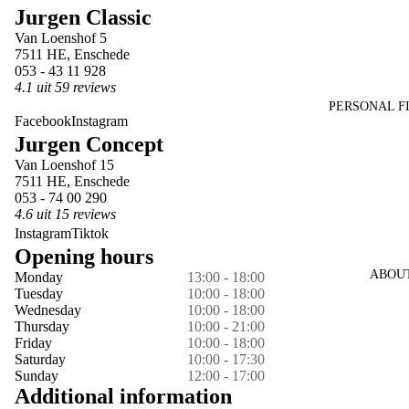
Jurgen Classic
in
in
in
in
in
in
Van Loenshof 5
full
full
full
full
full
full
7511 HE, Enschede
screen
screen
screen
screen
screen
screen
053 - 43 11 928
4.1 uit 59 reviews
PERSONAL F
Facebook
Instagram
Jurgen Concept
Van Loenshof 15
7511 HE, Enschede
053 - 74 00 290
4.6 uit 15 reviews
Instagram
Tiktok
Opening hours
ABOU
Monday
13:00 - 18:00
Tuesday
10:00 - 18:00
Wednesday
10:00 - 18:00
Thursday
10:00 - 21:00
Friday
10:00 - 18:00
Saturday
10:00 - 17:30
Sunday
12:00 - 17:00
Additional information