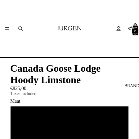
Total
items
SALE
in
cart:
0
Canada Goose Lodge
Hoody Limstone
BRAND
€825,00
Taxes included.
Maat
XL
M