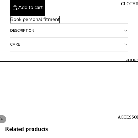
CLOTHI
Add to cart
Book personal fitment
DESCRIPTION
CARE
SHOE
ACCESSO
/
4
Related products
Open
Open
Open
Open
image
image
image
image