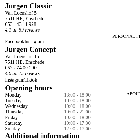
Jurgen Classic
in
in
in
in
Van Loenshof 5
full
full
full
full
7511 HE, Enschede
screen
screen
screen
screen
053 - 43 11 928
4.1 uit 59 reviews
PERSONAL F
Facebook
Instagram
Jurgen Concept
Van Loenshof 15
7511 HE, Enschede
053 - 74 00 290
4.6 uit 15 reviews
Instagram
Tiktok
Opening hours
ABOU
Monday
13:00 - 18:00
Tuesday
10:00 - 18:00
Wednesday
10:00 - 18:00
Thursday
10:00 - 21:00
Friday
10:00 - 18:00
Saturday
10:00 - 17:30
Sunday
12:00 - 17:00
Additional information