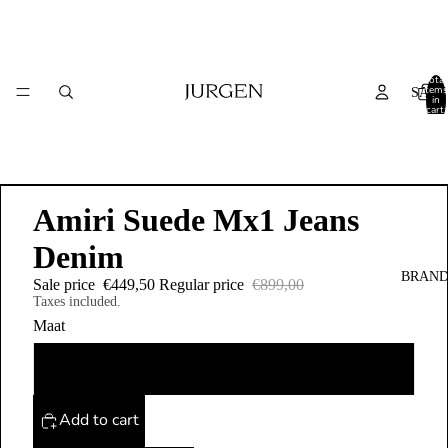
Total
items
SALE
in
cart:
0
Amiri Suede Mx1 Jeans
Denim
BRAND
Sale price
€449,50
Regular price
€899,00
Taxes included.
Maat
31
Add to cart