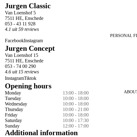
Jurgen Classic
in
in
in
in
in
Van Loenshof 5
full
full
full
full
full
7511 HE, Enschede
screen
screen
screen
screen
screen
053 - 43 11 928
4.1 uit 59 reviews
PERSONAL F
Facebook
Instagram
Jurgen Concept
Van Loenshof 15
7511 HE, Enschede
053 - 74 00 290
4.6 uit 15 reviews
Instagram
Tiktok
Opening hours
ABOU
Monday
13:00 - 18:00
Tuesday
10:00 - 18:00
Wednesday
10:00 - 18:00
Thursday
10:00 - 21:00
Friday
10:00 - 18:00
Saturday
10:00 - 17:30
Sunday
12:00 - 17:00
Additional information