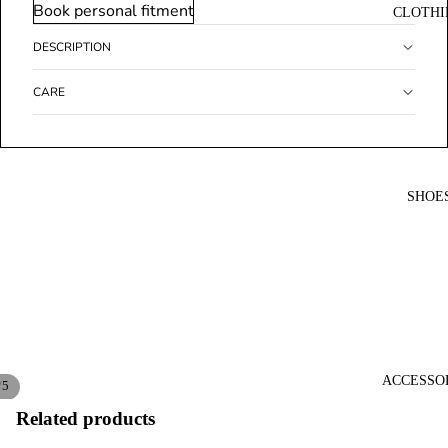
Book personal fitment
CLOTHI
DESCRIPTION
CARE
SHOE
ACCESSO
/
5
Related products
Open
Open
Open
Open
Open
image
image
image
image
image