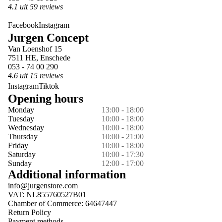
4.1 uit 59 reviews
Facebook
Instagram
Jurgen Concept
Van Loenshof 15
7511 HE, Enschede
053 - 74 00 290
4.6 uit 15 reviews
Instagram
Tiktok
Opening hours
Monday
13:00 - 18:00
Tuesday
10:00 - 18:00
Wednesday
10:00 - 18:00
Thursday
10:00 - 21:00
Friday
10:00 - 18:00
Saturday
10:00 - 17:30
Sunday
12:00 - 17:00
Additional information
info@jurgenstore.com
VAT: NL855760527B01
Chamber of Commerce: 64647447
Return Policy
Payment methods