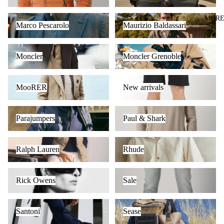
Marco Pescarolo
Maurizio Baldassari
MOR
Marco Pescarolo
Maurizio Baldassari
Moncler
Moncler Grenoble
Moncler
Moncler Grenoble
MooRER
New arrivals
MooRER
New arrivals
Parajumpers
Paul & Shark
Parajumpers
Paul & Shark
Ralph Lauren
Rhude
Ralph Lauren
Rhude
Rick Owens
Sale
Rick Owens
Sale
Santoni
Sease
Santoni
Sease