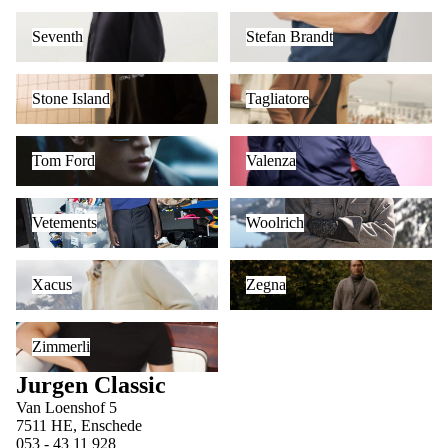
Seventh
Stefan Brandt
Seventh
Stefan Brandt
Stone Island
Tagliatore
Stone Island
Tagliatore
Tom Ford
Valenza
Tom Ford
Valenza
Vetements
Woolrich
Vetements
Woolrich
Xacus
Zegna
Xacus
Zegna
Zimmerli
Zimmerli
Jurgen Classic
Van Loenshof 5
7511 HE, Enschede
053 - 43 11 928