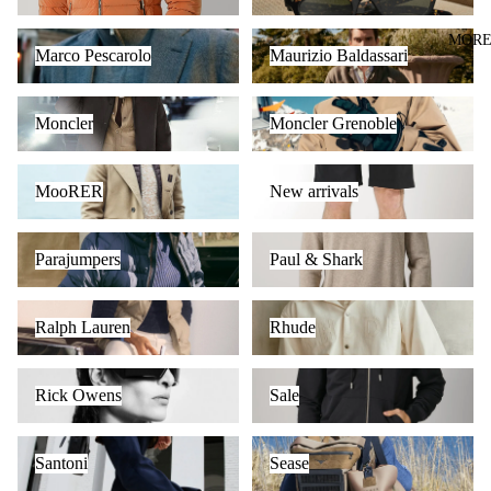
Marco Pescarolo
Maurizio Baldassari
MOR
Marco Pescarolo
Maurizio Baldassari
Moncler
Moncler Grenoble
Moncler
Moncler Grenoble
MooRER
New arrivals
MooRER
New arrivals
Parajumpers
Paul & Shark
Parajumpers
Paul & Shark
Ralph Lauren
Rhude
Ralph Lauren
Rhude
Rick Owens
Sale
Rick Owens
Sale
Santoni
Sease
Santoni
Sease