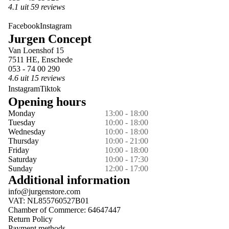
4.1 uit 59 reviews
Facebook
Instagram
Jurgen Concept
Van Loenshof 15
7511 HE, Enschede
053 - 74 00 290
4.6 uit 15 reviews
Instagram
Tiktok
Opening hours
Monday
13:00 - 18:00
Tuesday
10:00 - 18:00
Wednesday
10:00 - 18:00
Thursday
10:00 - 21:00
Friday
10:00 - 18:00
Saturday
10:00 - 17:30
Sunday
12:00 - 17:00
Additional information
info@jurgenstore.com
VAT: NL855760527B01
Chamber of Commerce: 64647447
Return Policy
Payment methods