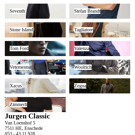
Seventh
Stefan Brandt
Seventh
Stefan Brandt
Stone Island
Tagliatore
Stone Island
Tagliatore
Tom Ford
Valenza
Tom Ford
Valenza
Vetements
Woolrich
Vetements
Woolrich
Xacus
Zegna
Xacus
Zegna
Zimmerli
Zimmerli
Jurgen Classic
Van Loenshof 5
7511 HE, Enschede
053 - 43 11 928