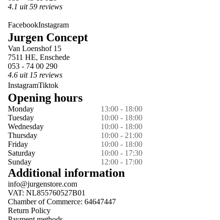
4.1 uit 59 reviews
Facebook
Instagram
Jurgen Concept
Van Loenshof 15
7511 HE, Enschede
053 - 74 00 290
4.6 uit 15 reviews
Instagram
Tiktok
Opening hours
Monday
13:00 - 18:00
Tuesday
10:00 - 18:00
Wednesday
10:00 - 18:00
Thursday
10:00 - 21:00
Friday
10:00 - 18:00
Saturday
10:00 - 17:30
Sunday
12:00 - 17:00
Additional information
info@jurgenstore.com
VAT: NL855760527B01
Chamber of Commerce: 64647447
Return Policy
Payment methods