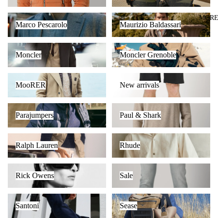
Marco Pescarolo
Maurizio Baldassari
MOR
Marco Pescarolo
Maurizio Baldassari
Moncler
Moncler Grenoble
Moncler
Moncler Grenoble
MooRER
New arrivals
MooRER
New arrivals
Parajumpers
Paul & Shark
Parajumpers
Paul & Shark
Ralph Lauren
Rhude
Ralph Lauren
Rhude
Rick Owens
Sale
Rick Owens
Sale
Santoni
Sease
Santoni
Sease