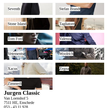
Seventh
Stefan Brandt
Seventh
Stefan Brandt
Stone Island
Tagliatore
Stone Island
Tagliatore
Tom Ford
Valenza
Tom Ford
Valenza
Vetements
Woolrich
Vetements
Woolrich
Xacus
Zegna
Xacus
Zegna
Zimmerli
Zimmerli
Jurgen Classic
Van Loenshof 5
7511 HE, Enschede
053 - 43 11 928