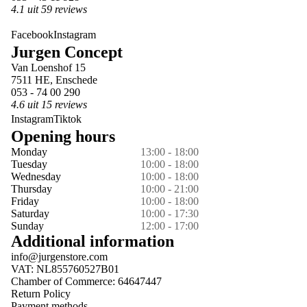
4.1 uit 59 reviews
Facebook
Instagram
Jurgen Concept
Van Loenshof 15
7511 HE, Enschede
053 - 74 00 290
4.6 uit 15 reviews
Instagram
Tiktok
Opening hours
Monday
13:00 - 18:00
Tuesday
10:00 - 18:00
Wednesday
10:00 - 18:00
Thursday
10:00 - 21:00
Friday
10:00 - 18:00
Saturday
10:00 - 17:30
Sunday
12:00 - 17:00
Additional information
info@jurgenstore.com
VAT: NL855760527B01
Chamber of Commerce: 64647447
Return Policy
Payment methods