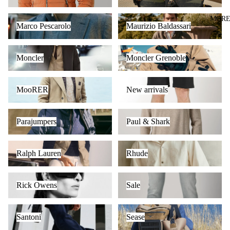
Marco Pescarolo
Maurizio Baldassari
MOR
Marco Pescarolo
Maurizio Baldassari
Moncler
Moncler Grenoble
Moncler
Moncler Grenoble
MooRER
New arrivals
MooRER
New arrivals
Parajumpers
Paul & Shark
Parajumpers
Paul & Shark
Ralph Lauren
Rhude
Ralph Lauren
Rhude
Rick Owens
Sale
Rick Owens
Sale
Santoni
Sease
Santoni
Sease