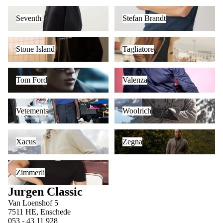
Seventh
Stefan Brandt
Seventh
Stefan Brandt
Stone Island
Tagliatore
Stone Island
Tagliatore
Tom Ford
Valenza
Tom Ford
Valenza
Vetements
Woolrich
Vetements
Woolrich
Xacus
Zegna
Xacus
Zegna
Zimmerli
Zimmerli
Jurgen Classic
Van Loenshof 5
7511 HE, Enschede
053 - 43 11 928