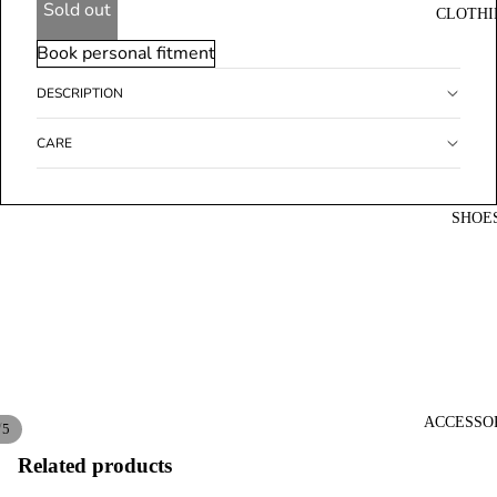
Sold out
CLOTHI
Book personal fitment
DESCRIPTION
CARE
SHOE
ACCESSO
/
5
Related products
Open
Open
Open
Open
Open
image
image
image
image
image