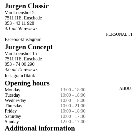
Jurgen Classic
in
in
in
in
in
Van Loenshof 5
full
full
full
full
full
7511 HE, Enschede
screen
screen
screen
screen
screen
053 - 43 11 928
4.1 uit 59 reviews
PERSONAL F
Facebook
Instagram
Jurgen Concept
Van Loenshof 15
7511 HE, Enschede
053 - 74 00 290
4.6 uit 15 reviews
Instagram
Tiktok
Opening hours
ABOU
Monday
13:00 - 18:00
Tuesday
10:00 - 18:00
Wednesday
10:00 - 18:00
Thursday
10:00 - 21:00
Friday
10:00 - 18:00
Saturday
10:00 - 17:30
Sunday
12:00 - 17:00
Additional information