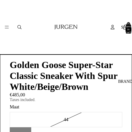
Total
items
SALE
in
cart:
0
Golden Goose Super-Star
Classic Sneaker With Spur
BRAND
White/Beige/Brown
€485,00
Taxes included.
Maat
44