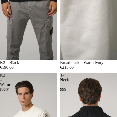
S
K2 – Black
M
L
XL
XXL
S
Broad Peak – Warm Ivory
M
L
XL
XXL
€190,00
€215,00
K2
T-
–
Neck
Warm
–
Ivory
999