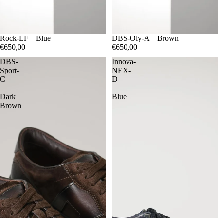
06.5
Rock-LF – Blue
06
07.5
07
08.5
08
09.5
09
10
06.5
DBS-Oly-A – Brown
06
07.5
07
08.5
08
09.5
09
10.5
10
€650,00
€650,00
DBS-
Innova-
Sport-
NEX-
C
D
–
–
Dark
Blue
Brown