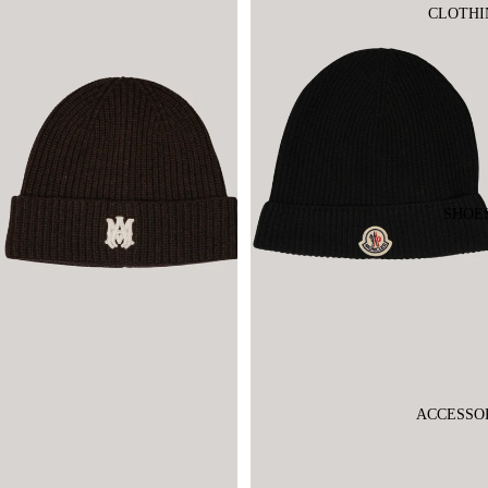
CLOTHI
SHOE
ACCESSO