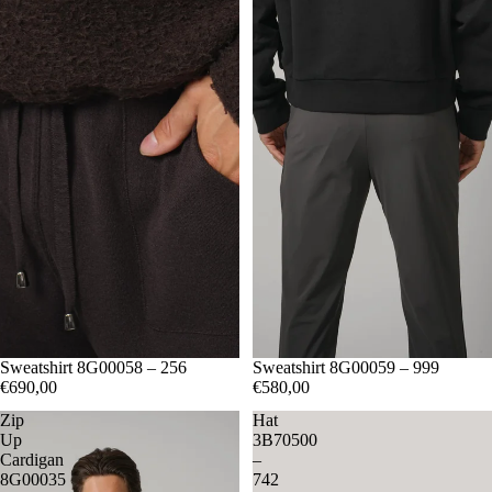
M
Sweatshirt 8G00058 – 256
L
XL
S
Sweatshirt 8G00059 – 999
M
L
XL
XXL
€690,00
€580,00
Zip
Hat
Up
3B70500
Cardigan
–
8G00035
742