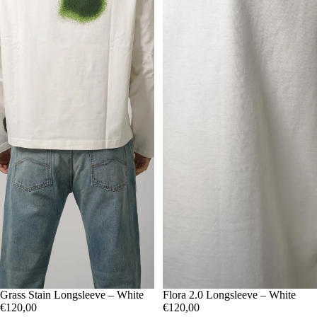
M
Grass Stain Longsleeve – White
L
XL
S
Flora 2.0 Longsleeve – White
M
L
XL
€120,00
€120,00