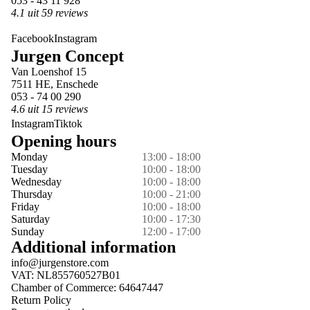
053 - 43 11 928
4.1 uit 59 reviews
Facebook
Instagram
Jurgen Concept
Van Loenshof 15
7511 HE, Enschede
053 - 74 00 290
4.6 uit 15 reviews
Instagram
Tiktok
Opening hours
Monday
13:00 - 18:00
Tuesday
10:00 - 18:00
Wednesday
10:00 - 18:00
Thursday
10:00 - 21:00
Friday
10:00 - 18:00
Saturday
10:00 - 17:30
Sunday
12:00 - 17:00
Additional information
info@jurgenstore.com
VAT: NL855760527B01
Chamber of Commerce: 64647447
Return Policy