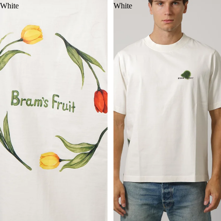
White
White