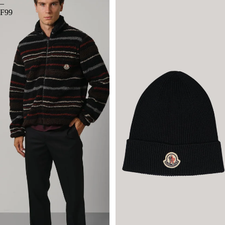
–
F99