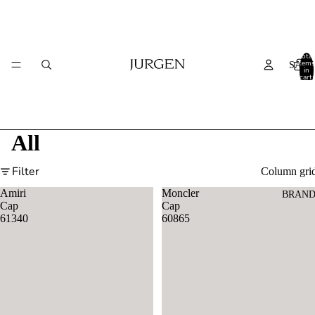
Total
items
SALE
in
cart:
0
All
Filter
Column gri
Amiri
Moncler
BRAND
Cap
Cap
61340
60865