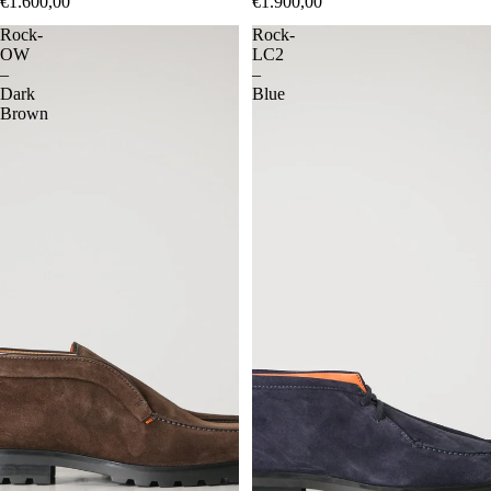
€1.600,00
€1.900,00
Rock-
Rock-
OW
LC2
–
–
Dark
Blue
Brown