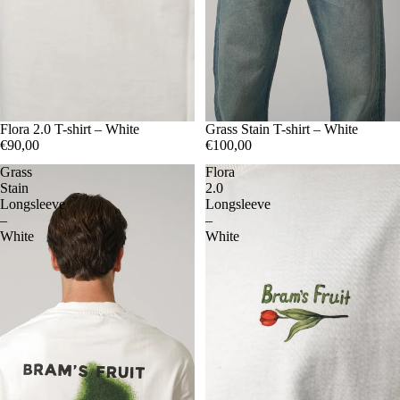
S
Flora 2.0 T-shirt – White
M
L
XL
S
Grass Stain T-shirt – White
M
L
XL
€90,00
€100,00
Grass
Flora
Stain
2.0
Longsleeve
Longsleeve
–
–
White
White