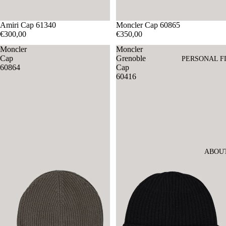
Amiri Cap 61340
Moncler Cap 60865
€300,00
€350,00
Moncler
Moncler
Cap
Grenoble
PERSONAL F
60864
Cap
60416
ABOU