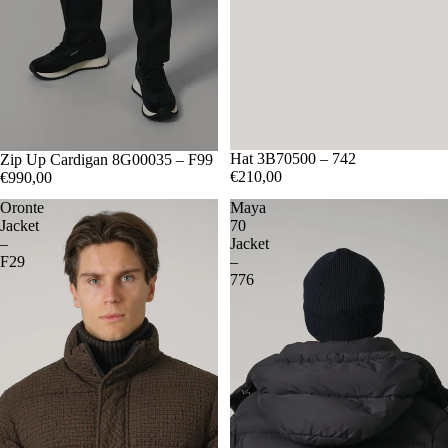
Hat 3B70500 – 742
M
Zip Up Cardigan 8G00035 – F99
L
XL
€210,00
€990,00
Oronte
Maya
Jacket
70
–
Jacket
F29
–
776