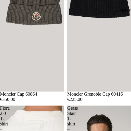
MOR
Moncler Cap 60864
Moncler Grenoble Cap 60416
€350,00
€225,00
Flora
Grass
2.0
Stain
T-
T-
shirt
shirt
–
–