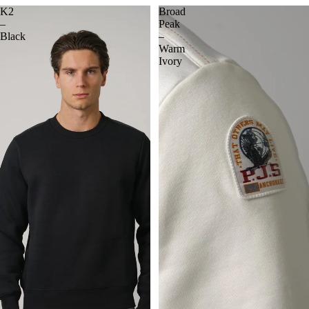
K2
Broad
–
Peak
Black
–
Warm
Ivory