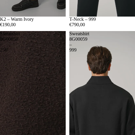
S
K2 – Warm Ivory
M
L
XL
XXL
S
T-Neck – 999
M
L
XL
€190,00
€790,00
Sweatshirt
Sweatshirt
8G00058
8G00059
–
–
256
999