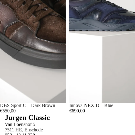
07.5
DBS-Sport-C – Dark Brown
07
08.5
08
09.5
09
10
07.5
Innova-NEX-D – Blue
07
08.5
08
09.5
09
10.5
10
11
€550,00
€690,00
Jurgen Classic
Van Loenshof 5
7511 HE, Enschede