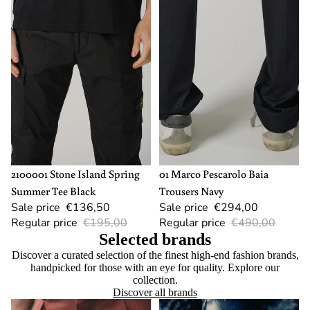
SOLD OUT
L
-40%
54
2100001 Stone Island Spring
01 Marco Pescarolo Baia
Summer Tee Black
Trousers Navy
Sale price
€136,50
Sale price
€294,00
Regular price
€195,00
Regular price
€490,00
Selected brands
Discover a curated selection of the finest high-end fashion brands,
handpicked for those with an eye for quality. Explore our
collection.
Discover all brands
Berwich
Canada Goose