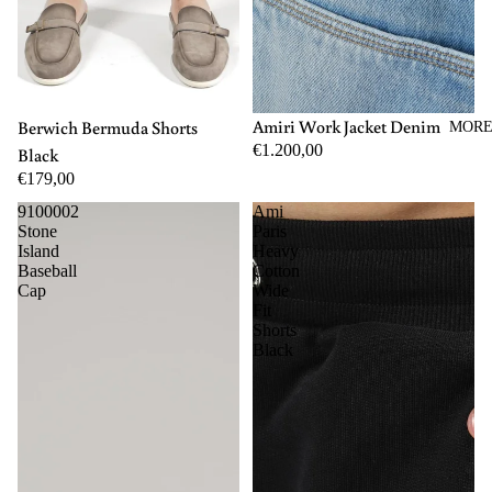
M
L
XL
44
46
48
50
52
54
56
Amiri Work Jacket Denim
Berwich Bermuda Shorts
MOR
€1.200,00
Black
€179,00
9100002
Ami
Stone
Paris
Island
Heavy
Baseball
Cotton
Cap
Wide
Fit
Shorts
Black