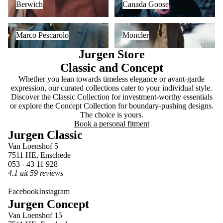
Berwich
Canada Goose
Marco Pescarolo
Moncler
Marco Pescarolo
Moncler
Jurgen Store
Classic and Concept
Whether you lean towards timeless elegance or avant-garde
expression, our curated collections cater to your individual style.
Discover the Classic Collection for investment-worthy essentials
or explore the Concept Collection for boundary-pushing designs.
The choice is yours.
Book a personal fitment
Jurgen Classic
Van Loenshof 5
7511 HE, Enschede
053 - 43 11 928
4.1 uit 59 reviews
Facebook
Instagram
Jurgen Concept
Van Loenshof 15