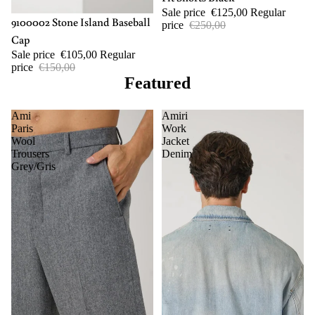
Sale price
€125,00
Regular
-30%
9100002 Stone Island Baseball
price
€250,00
Cap
Sale price
€105,00
Regular
price
€150,00
Featured
Ami
Amiri
Paris
Work
Wool
Jacket
Trousers
Denim
Grey/Gris