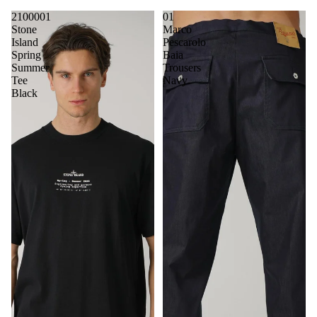
2100001
01
Stone
Marco
Island
Pescarolo
Spring
Baia
Summer
Trousers
Tee
Navy
Black