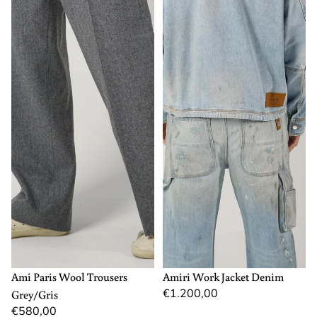
40
M
L
XL
Ami Paris Wool Trousers
Amiri Work Jacket Denim
€1.200,00
Grey/Gris
€580,00