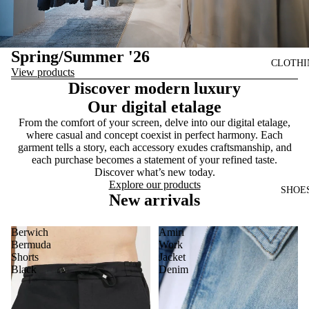
Spring/Summer '26
CLOTHI
View products
Discover modern luxury
Our digital etalage
From the comfort of your screen, delve into our digital etalage,
where casual and concept coexist in perfect harmony. Each
garment tells a story, each accessory exudes craftsmanship, and
each purchase becomes a statement of your refined taste.
Discover what’s new today.
Explore our products
SHOE
New arrivals
Berwich
Amiri
Bermuda
Work
Shorts
Jacket
Black
Denim