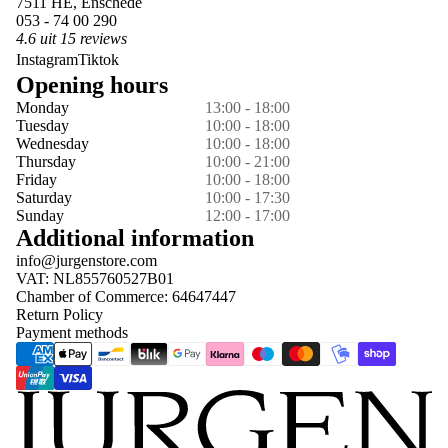
7511 HE, Enschede
053 - 74 00 290
4.6 uit 15 reviews
Instagram
Tiktok
Opening hours
Monday
13:00 - 18:00
Tuesday
10:00 - 18:00
Wednesday
10:00 - 18:00
Thursday
10:00 - 21:00
Friday
10:00 - 18:00
Saturday
10:00 - 17:30
Sunday
12:00 - 17:00
Additional information
info@jurgenstore.com
VAT: NL855760527B01
Chamber of Commerce: 64647447
Return Policy
Payment methods