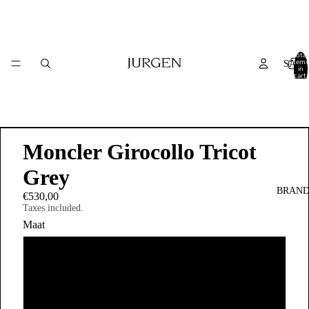
Total
items
SALE
in
cart:
0
Moncler Girocollo Tricot
Grey
BRAND
€530,00
Taxes included.
Maat
S
M