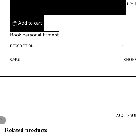
CLOTHI
XL
Add to cart
Book personal fitment
DESCRIPTION
CARE
SHOE
ACCESSO
/
4
Related products
Open
Open
Open
Open