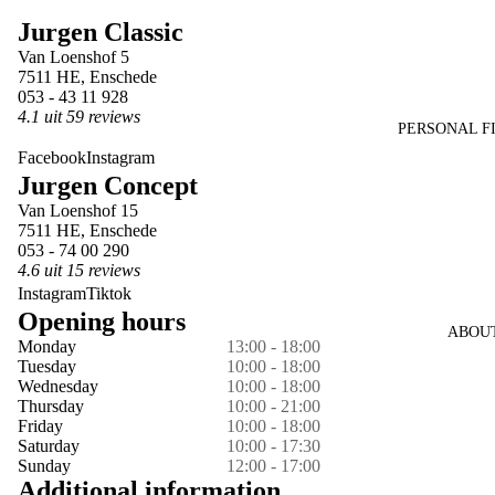
image
image
image
image
Jurgen Classic
in
in
in
in
Van Loenshof 5
full
full
full
full
7511 HE, Enschede
screen
screen
screen
screen
053 - 43 11 928
4.1 uit 59 reviews
PERSONAL F
Facebook
Instagram
Jurgen Concept
Van Loenshof 15
7511 HE, Enschede
053 - 74 00 290
4.6 uit 15 reviews
Instagram
Tiktok
Opening hours
ABOU
Monday
13:00 - 18:00
Tuesday
10:00 - 18:00
Wednesday
10:00 - 18:00
Thursday
10:00 - 21:00
Friday
10:00 - 18:00
Saturday
10:00 - 17:30
Sunday
12:00 - 17:00
Additional information