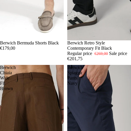
44
Berwich Bermuda Shorts Black
46
48
50
52
54
56
-25%
46
Berwich Retro Style
48
54
56
€179,00
Contemporary Fit Black
Regular price
Sale price
€269,00
€201,75
Berwich
Berwich
Chiaia
Spiagga
Wide
Pants
Fit
Navy
Brown