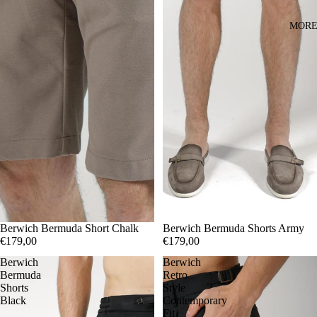
MOR
44
Berwich Bermuda Short Chalk
46
56
44
Berwich Bermuda Shorts Army
46
48
50
56
€179,00
€179,00
Berwich
Berwich
Bermuda
Retro
Shorts
Style
Black
Contemporary
Fit