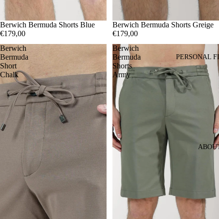
44
Berwich Bermuda Shorts Blue
46
52
44
Berwich Bermuda Shorts Greige
46
54
56
€179,00
€179,00
Berwich
Berwich
Bermuda
Bermuda
PERSONAL F
Short
Shorts
Chalk
Army
ABOU