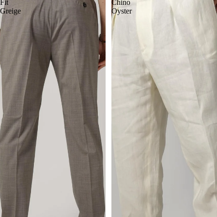
Fit
Chino
Greige
Oyster