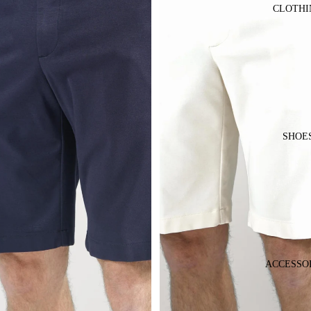
CLOTHI
SHOE
ACCESSO