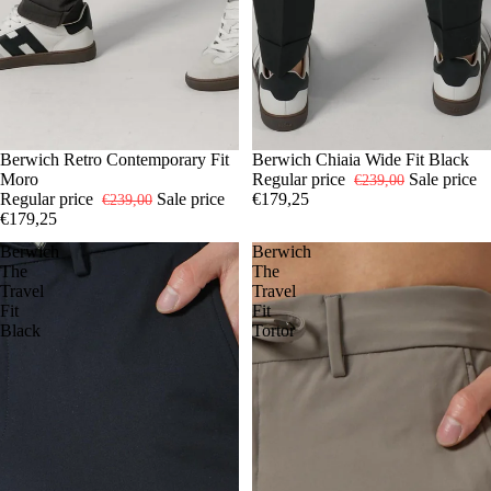
-25%
48
Berwich Retro Contemporary Fit
50
52
54
-25%
48
Berwich Chiaia Wide Fit Black
50
52
54
Moro
Regular price
Sale price
€239,00
Regular price
Sale price
€179,25
€239,00
€179,25
Berwich
Berwich
The
The
Travel
Travel
Fit
Fit
Black
Tortor