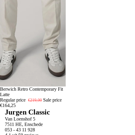
-25%
54
Berwich Retro Contemporary Fit
Latte
Regular price
Sale price
€219,00
€164,25
Jurgen Classic
Van Loenshof 5
7511 HE, Enschede
053 - 43 11 928