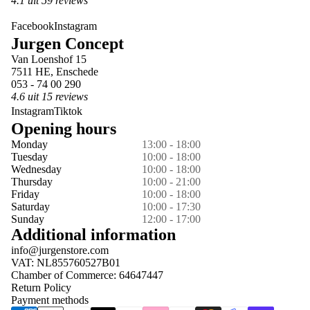
4.1 uit 59 reviews
Facebook
Instagram
Jurgen Concept
Van Loenshof 15
7511 HE, Enschede
053 - 74 00 290
4.6 uit 15 reviews
Instagram
Tiktok
Opening hours
Monday
13:00 - 18:00
Tuesday
10:00 - 18:00
Wednesday
10:00 - 18:00
Thursday
10:00 - 21:00
Friday
10:00 - 18:00
Saturday
10:00 - 17:30
Sunday
12:00 - 17:00
Additional information
info@jurgenstore.com
VAT: NL855760527B01
Chamber of Commerce: 64647447
Return Policy
Payment methods