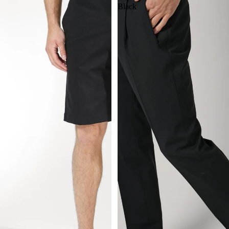
Black