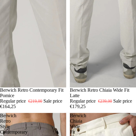
-25%
50
Berwich Retro Contemporary Fit
54
-25%
54
Berwich Retro Chiaia Wide Fit
Pomice
Latte
Regular price
Sale price
Regular price
Sale price
€219,00
€239,00
€164,25
€179,25
Berwich
Berwich
Retro
Chiaia
Style
Wide
Contemporary
Fit