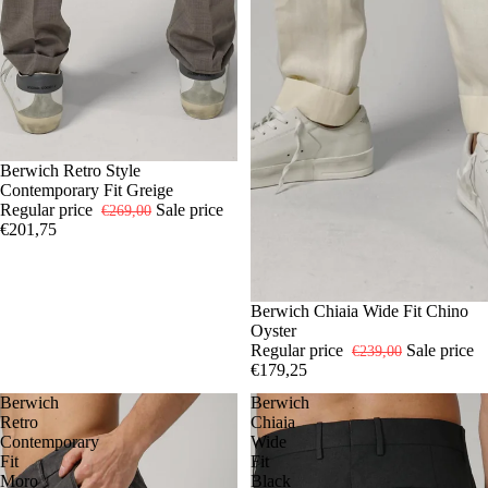
-25%
46
Berwich Retro Style
54
Contemporary Fit Greige
Regular price
Sale price
€269,00
€201,75
-25%
46
Berwich Chiaia Wide Fit Chino
50
52
Oyster
Regular price
Sale price
€239,00
€179,25
Berwich
Berwich
Retro
Chiaia
Contemporary
Wide
Fit
Fit
Moro
Black