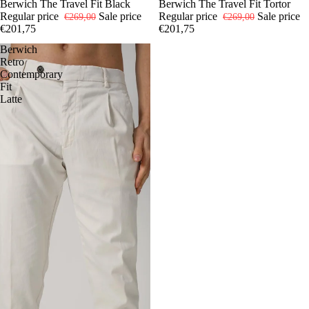
-25%
44
Berwich The Travel Fit Black
46
48
50
52
54
-25%
44
Berwich The Travel Fit Tortor
46
48
52
54
Regular price
Sale price
Regular price
Sale price
€269,00
€269,00
€201,75
€201,75
Berwich
Retro
Contemporary
Fit
Latte