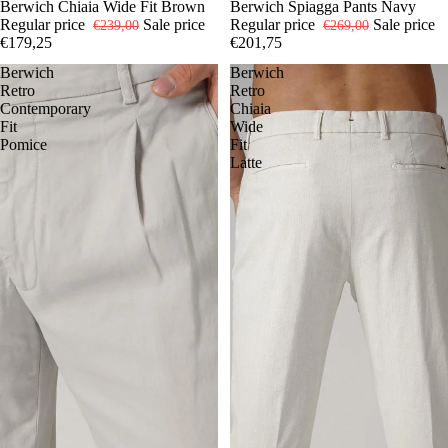
-25%
48
Berwich Chiaia Wide Fit Brown
50
52
-25%
44
Berwich Spiagga Pants Navy
46
48
52
54
Regular price
Sale price
Regular price
Sale price
€239,00
€269,00
€179,25
€201,75
Berwich
Berwich
Retro
Retro
Contemporary
Chiaia
Fit
Wide
Pomice
Fit
Latte