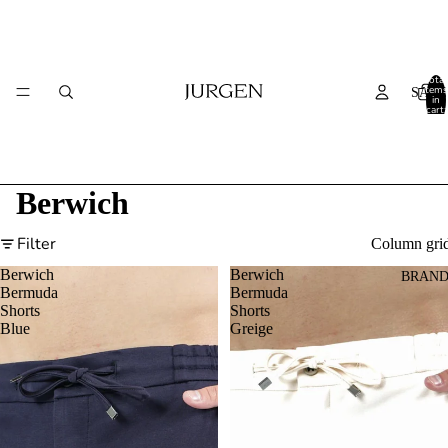
Total
items
SALE
in
cart:
0
Berwich
Filter
Column gri
Berwich
Berwich
BRAND
Bermuda
Bermuda
Shorts
Shorts
Blue
Greige