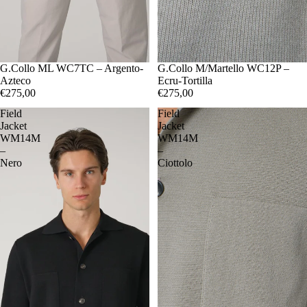
48
G.Collo ML WC7TC – Argento-
50
52
54
56
48
G.Collo M/Martello WC12P –
50
52
54
56
Azteco
Ecru-Tortilla
€275,00
€275,00
Field
Field
Jacket
Jacket
WM14M
WM14M
–
–
Nero
Ciottolo