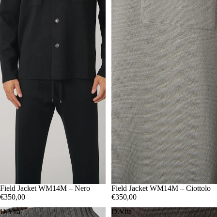
48
Field Jacket WM14M – Nero
50
52
54
56
48
Field Jacket WM14M – Ciottolo
50
52
54
56
€350,00
€350,00
D.Vita
D.Vita