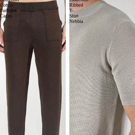
Cotton
Ribbed
Pantalon
T-
Cacao
Shirt
Nebbia