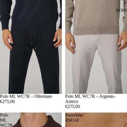
MOR
48
Polo ML WC7R – Oltremare
50
52
54
56
48
Polo ML WC7R – Argento-
50
52
54
56
€275,00
Azteco
€275,00
Polo
Pantalone
ML
RM16F
WC7R
–