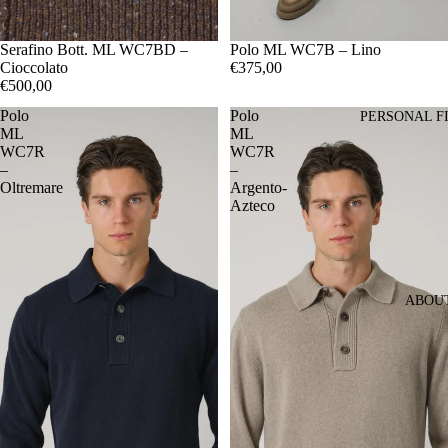
48
Serafino Bott. ML WC7BD –
50
52
54
48
Polo ML WC7B – Lino
50
52
54
56
Cioccolato
€375,00
€500,00
Polo
Polo
PERSONAL F
ML
ML
WC7R
WC7R
–
–
Oltremare
Argento-
Azteco
ABOU