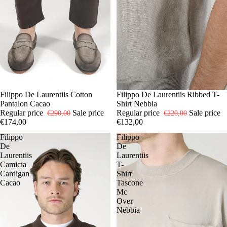
-40%
48
Filippo De Laurentiis Cotton
-40%
50
Filippo De Laurentiis Ribbed T-
54
56
Pantalon Cacao
Shirt Nebbia
Regular price
Sale price
Regular price
Sale price
€290,00
€220,00
€174,00
€132,00
Filippo
Filippo
De
De
Laurentiis
Laurentiis
Camicia
T-
Cardigan
Shirt
Cacao
Tascone
Mc
Over
Nebbia