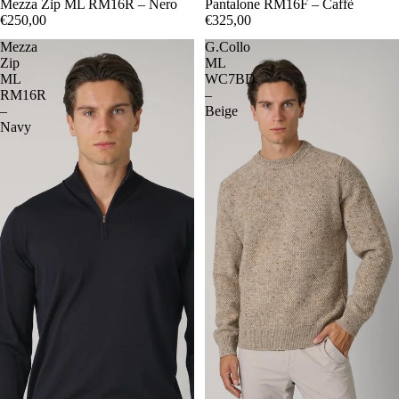
48
Mezza Zip ML RM16R – Nero
50
52
54
56
48
Pantalone RM16F – Caffè
50
52
54
€250,00
€325,00
Mezza
G.Collo
Zip
ML
ML
WC7BD
RM16R
–
–
Beige
Navy