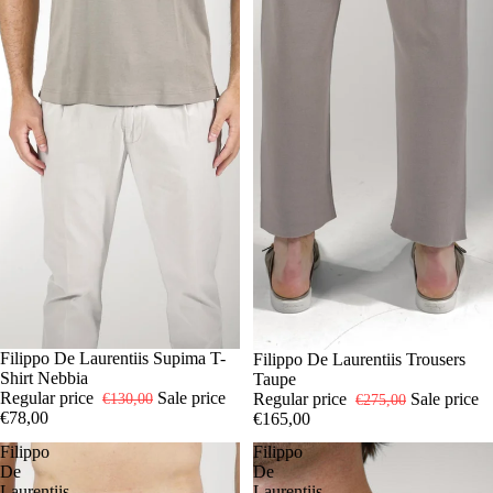
-40%
48
Filippo De Laurentiis Supima T-
50
54
56
-40%
48
Filippo De Laurentiis Trousers
50
52
Shirt Nebbia
Taupe
Regular price
Sale price
Regular price
Sale price
€130,00
€275,00
€78,00
€165,00
Filippo
Filippo
De
De
Laurentiis
Laurentiis