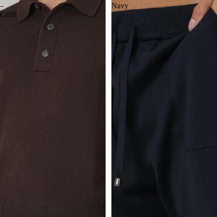
–
Navy
Caffè