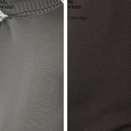
ML
ML
WM8R
WM8R
–
–
Salvia
Cioccolato