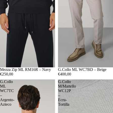
48
Mezza Zip ML RM16R – Navy
50
52
54
56
48
G.Collo ML WC7BD – Beige
50
52
54
€250,00
€400,00
G.Collo
G.Collo
ML
M/Martello
WC7TC
WC12P
–
–
Argento-
Ecru-
Azteco
Tortilla