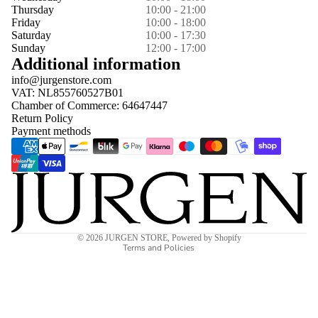
Thursday
10:00 - 21:00
Friday
10:00 - 18:00
Saturday
10:00 - 17:30
Sunday
12:00 - 17:00
Additional information
info@jurgenstore.com
VAT: NL855760527B01
Chamber of Commerce: 64647447
Return Policy
Payment methods
Privacy policy
© 2026
JURGEN STORE
,
Powered by Shopify
Terms and Policies