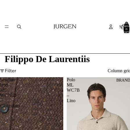
Total
items
SALE
in
cart:
0
Filippo De Laurentiis
Filter
Column gri
Serafino
Polo
BRAND
Bott.
ML
ML
WC7B
WC7BD
–
–
Lino
Cioccolato