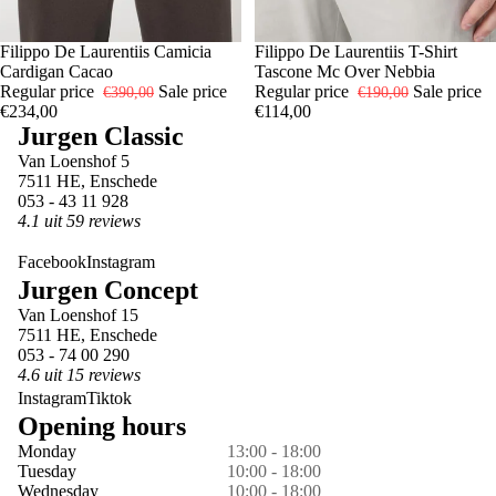
-40%
48
Filippo De Laurentiis Camicia
-40%
52
Filippo De Laurentiis T-Shirt
Cardigan Cacao
Tascone Mc Over Nebbia
Regular price
Sale price
Regular price
Sale price
€390,00
€190,00
€234,00
€114,00
Jurgen Classic
Van Loenshof 5
7511 HE, Enschede
053 - 43 11 928
4.1 uit 59 reviews
Facebook
Instagram
Jurgen Concept
Van Loenshof 15
7511 HE, Enschede
053 - 74 00 290
4.6 uit 15 reviews
Instagram
Tiktok
Opening hours
Monday
13:00 - 18:00
Tuesday
10:00 - 18:00
Wednesday
10:00 - 18:00