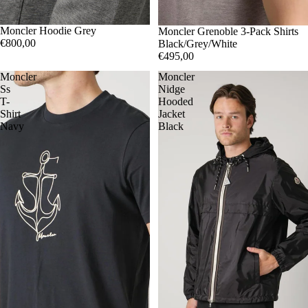
M
Moncler Hoodie Grey
L
XL
SOLD OUT
S
Moncler Grenoble 3-Pack Shirts
€800,00
Black/Grey/White
€495,00
Moncler
Moncler
Ss
Nidge
T-
Hooded
Shirt
Jacket
Navy
Black