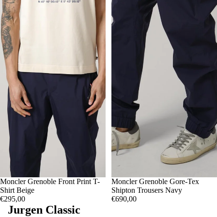
S
Moncler Grenoble Front Print T-
M
L
S
Moncler Grenoble Gore-Tex
M
L
Shirt Beige
Shipton Trousers Navy
€295,00
€690,00
Jurgen Classic