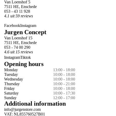
Van Loenshof 5
7511 HE, Enschede
053 - 43 11 928
4.1 uit 59 reviews
Facebook
Instagram
Jurgen Concept
Van Loenshof 15
7511 HE, Enschede
053 - 74 00 290
4.6 uit 15 reviews
Instagram
Tiktok
Opening hours
Monday
13:00 - 18:00
Tuesday
10:00 - 18:00
Wednesday
10:00 - 18:00
Thursday
10:00 - 21:00
Friday
10:00 - 18:00
Saturday
10:00 - 17:30
Sunday
12:00 - 17:00
Additional information
info@jurgenstore.com
VAT: NL855760527B01