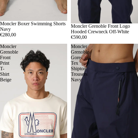
S
Moncler Boxer Swimming Shorts
M
XXL
S
Moncler Grenoble Front Logo
M
XL
Navy
Hooded Crewneck Off-White
€280,00
€590,00
Moncler
Moncler
Grenoble
Grenoble
Front
Gore-
Print
Tex
T-
Shipton
Shirt
Trousers
Beige
Navy