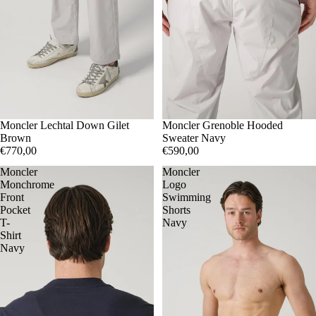
2
Moncler Lechtal Down Gilet
3
5
S
Moncler Grenoble Hooded
M
L
Brown
Sweater Navy
€770,00
€590,00
Moncler
Moncler
Monchrome
Logo
Front
Swimming
Pocket
Shorts
T-
Navy
Shirt
Navy