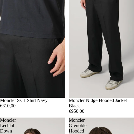
M
Moncler Ss T-Shirt Navy
L
XL
3
Moncler Nidge Hooded Jacket
4
5
€310,00
Black
€950,00
Moncler
Moncler
Lechtal
Grenoble
Down
Hooded