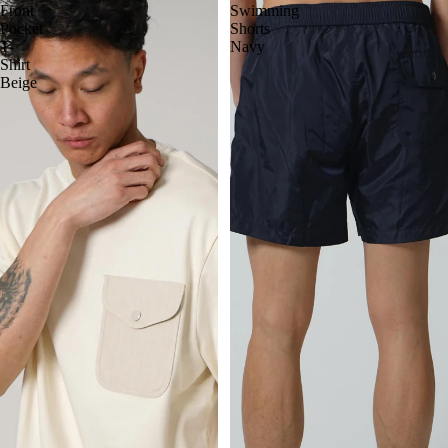
Front
Swimming
Pocket
Shorts
T-
Navy
Shirt
Beige