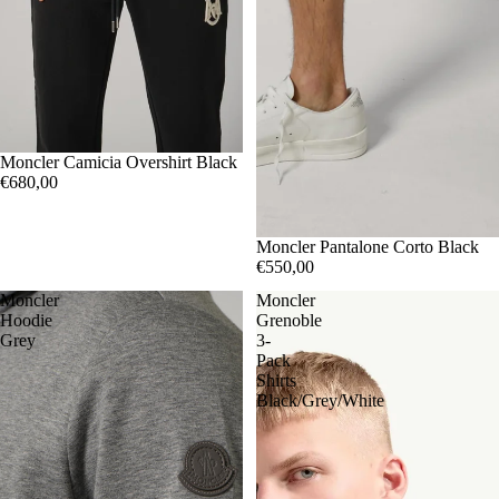
SOLD OUT
XL
Moncler Camicia Overshirt Black
€680,00
SOLD OUT
L
Moncler Pantalone Corto Black
€550,00
Moncler
Moncler
Hoodie
Grenoble
Grey
3-
Pack
Shirts
Black/Grey/White