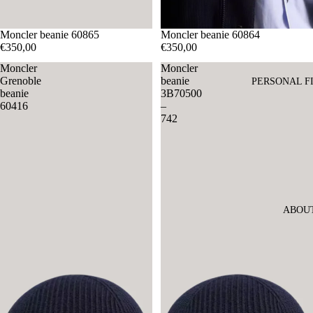
Moncler beanie 60865
Moncler beanie 60864
€350,00
€350,00
Moncler
Moncler
Grenoble
beanie
PERSONAL F
beanie
3B70500
60416
–
742
ABOU