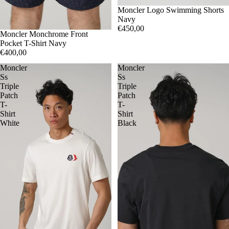
S
Moncler Logo Swimming Shorts
M
Navy
€450,00
S
Moncler Monchrome Front
M
Pocket T-Shirt Navy
€400,00
Moncler
Moncler
Ss
Ss
Triple
Triple
Patch
Patch
T-
T-
Shirt
Shirt
White
Black