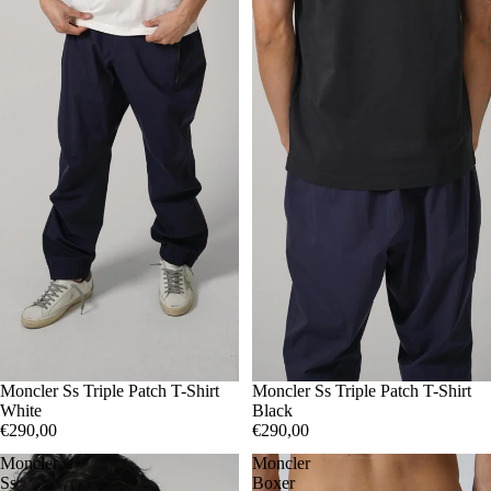
XXL
Moncler Ss Triple Patch T-Shirt
S
Moncler Ss Triple Patch T-Shirt
XL
White
Black
€290,00
€290,00
Moncler
Moncler
Ss
Boxer