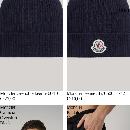
MOR
Moncler Grenoble beanie 60416
Moncler beanie 3B70500 – 742
€225,00
€210,00
Moncler
Moncler
Camicia
Pantalone
Overshirt
Corto
Black
Black