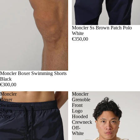
S
Moncler Ss Brown Patch Polo
White
€350,00
L
Moncler Boxer Swimming Shorts
XXL
Black
€300,00
Moncler
Moncler
Boxer
Grenoble
Swimming
Front
Shorts
Logo
Navy
Hooded
Crewneck
Off-
White