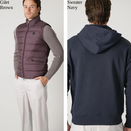
Gilet
Sweater
Brown
Navy