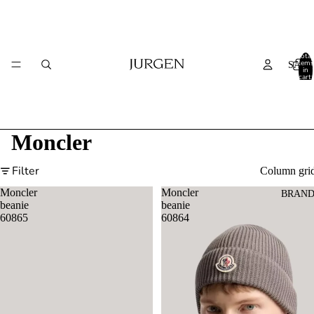
Total
items
SALE
in
cart:
0
Moncler
Filter
Column gri
Moncler
Moncler
BRAND
beanie
beanie
60865
60864