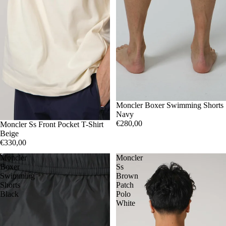
S
Moncler Boxer Swimming Shorts
L
Navy
€280,00
S
Moncler Ss Front Pocket T-Shirt
L
Beige
€330,00
Moncler
Moncler
Boxer
Ss
Swimming
Brown
Shorts
Patch
Black
Polo
White