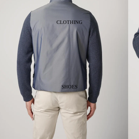
CLOTHING
SHOES