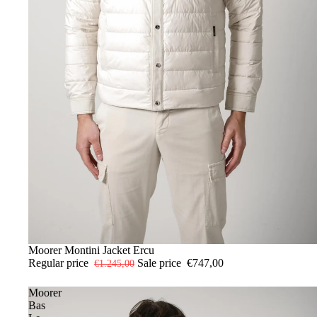
-40%
48
Moorer Montini Jacket Ercu
Regular price
Sale price
€747,00
€1.245,00
Moorer
Bas