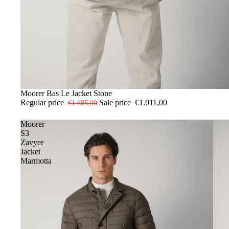
-40%
52
Moorer Bas Le Jacket Stone
Regular price
Sale price
€1.011,00
€1.685,00
Moorer
S3
Zavyer
Jacket
Marmotta