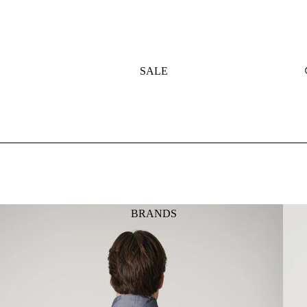
SALE
BRANDS