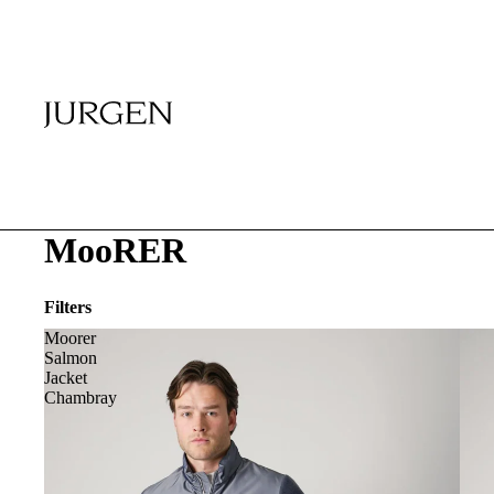
MooRER
Filters
Moorer
Salmon
Jacket
Chambray