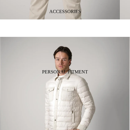
ACCESSORIES
PERSONAL FITMENT