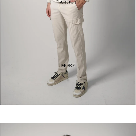
ABOUT
MORE