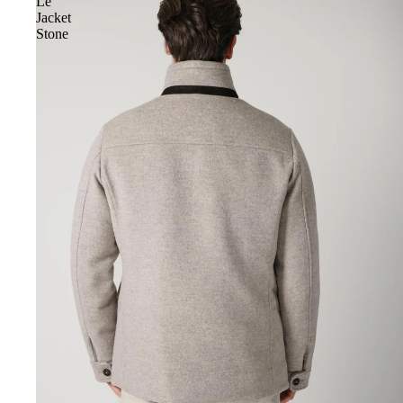
Le
Jacket
Stone