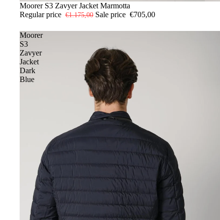
-40%
48
Moorer S3 Zavyer Jacket Marmotta
50
56
Regular price
Sale price
€705,00
€1.175,00
Moorer
S3
Zavyer
Jacket
Dark
Blue