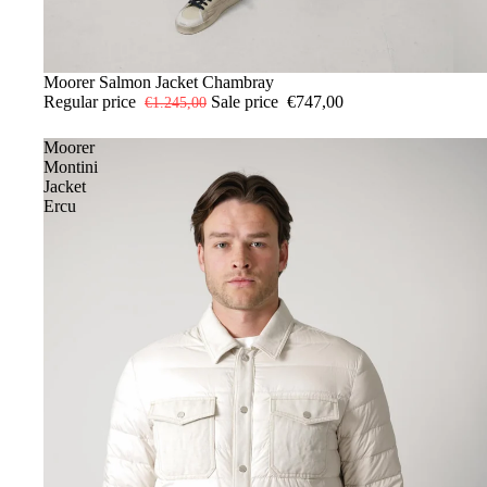
-40%
52
Moorer Salmon Jacket Chambray
54
56
Regular price
Sale price
€747,00
€1.245,00
Moorer
Montini
Jacket
Ercu