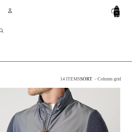
Total
items
in
cart:
0
Account
Other sign in options
Orders
Profile
14 ITEMS
SORT
Column grid