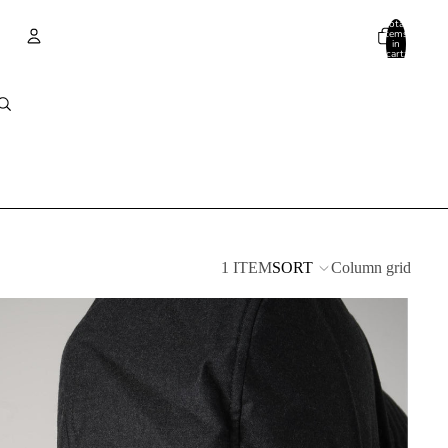
Total
items
in
cart:
0
Account
Other sign in options
Orders
Profile
1 ITEM
SORT
Column grid