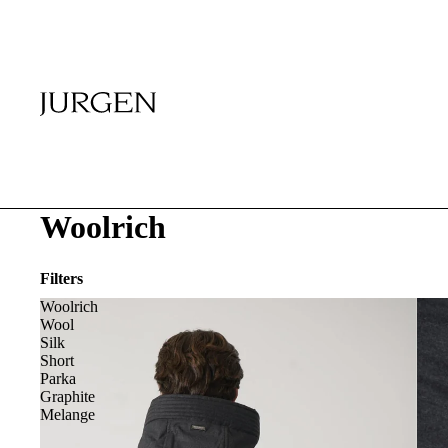
Woolrich
Filters
Woolrich
Wool
Silk
Short
Parka
Graphite
Melange