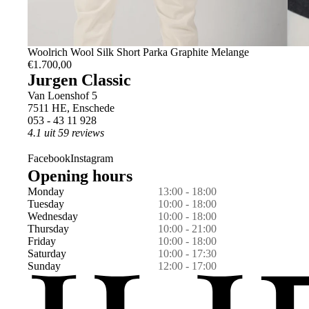
L
Woolrich Wool Silk Short Parka Graphite Melange
€1.700,00
Jurgen Classic
Van Loenshof 5
7511 HE, Enschede
053 - 43 11 928
4.1 uit 59 reviews
Facebook
Instagram
Opening hours
Monday
13:00 - 18:00
Tuesday
10:00 - 18:00
Wednesday
10:00 - 18:00
Thursday
10:00 - 21:00
Friday
10:00 - 18:00
Saturday
10:00 - 17:30
Sunday
12:00 - 17:00