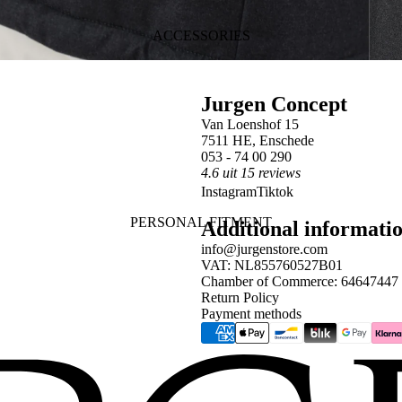
ACCESSORIES
Jurgen Concept
Van Loenshof 15
7511 HE, Enschede
053 - 74 00 290
4.6 uit 15 reviews
Instagram
Tiktok
PERSONAL FITMENT
Additional informati
info@jurgenstore.com
VAT: NL855760527B01
Chamber of Commerce: 64647447
Return Policy
Payment methods