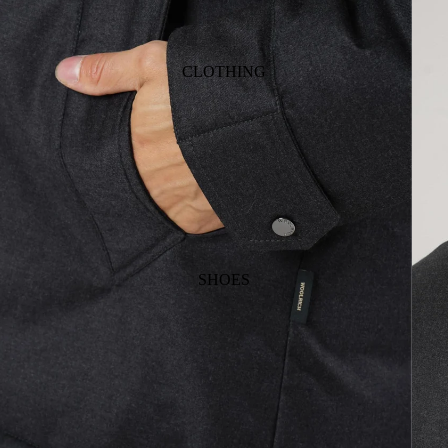
CLOTHING
SHOES