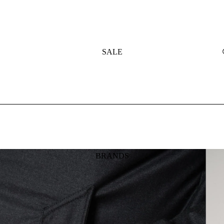
SALE
BRANDS